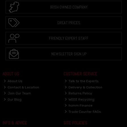
IRISH OWNED COMPANY
GREAT PRICES
FRIENDLY EXPERT STAFF
NEWSLETTER SIGN UP
ABOUT US
CUSTOMER SERVICE
About Us
Talk to the Experts
Contact & Location
Delivery & Collection
Join Our Team
Returns Policy
Our Blog
WEEE Recycling
humm Finance
Trade Counter FAQs
INFO & ADVICE
SITE POLICIES