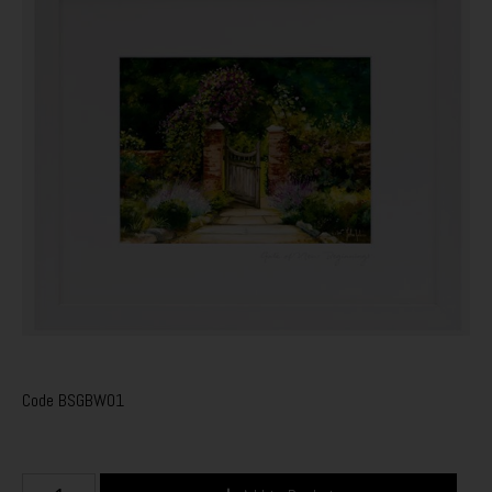
Code
BSGBW01