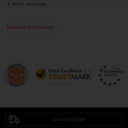
Back to results page
Technical Information
LOW COST DELIVERY