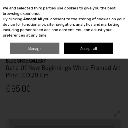
We and selected third parties use cookies to give you the best
Skip to content
browsing experience.
By clicking
Accept All
you consent to the storing of cookies on your
SEARCH
device for functionality, site navigation, analytics and marketing
including personalised ads and content. You can adjust your
preferences at any time.
HOME
FURNITURE & HOME
HOME DÉCOR
PICTURE FRAMES
GATE
OF NEW BEGINNINGS WHITE FRAMED ART PRINT 33X28 CM
Manage
Accept all
BLUE SHOE GALLERY
Gate Of New Beginnings White Framed Art
Print 33X28 Cm
€65.00