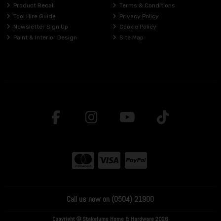
Product Recall
Terms & Conditions
Tool Hire Guide
Privacy Policy
Newsletter Sign Up
Cookie Policy
Paint & Interior Design
Site Map
Call us now on (0504) 21900
Copyright © Stakelums Home & Hardware 2026