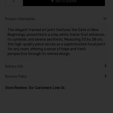
Add to Basket
Product Information
This elegant framed art print features the Gate of New
Beginnings, presented in a crisp white frame that enhances
its symbolic and serene aesthetic. Measuring 33 by 28 cm,
this high-quality piece serves as a sophisticated focal point
for any room, offering a sense of hope and fresh
perspective through its refined design.
Delivery Info
Returns Policy
Store Reviews: Our Customers Love Us