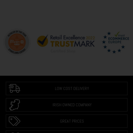
LOW COST DELIVERY
IRISH OWNED COMPANY
GREAT PRICES