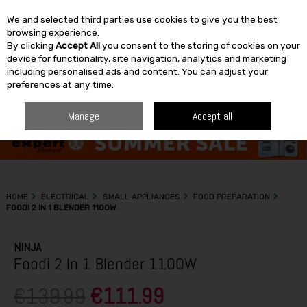
We and selected third parties use cookies to give you the best
Skip to content
browsing experience.
By clicking
Accept All
you consent to the storing of cookies on your
SEARCH
device for functionality, site navigation, analytics and marketing
including personalised ads and content. You can adjust your
preferences at any time.
Manage
Accept all
HOME
ELECTRICAL
SMALL APPLIANCES
FOOD PREPARATION
FOODI 2 IN 1 BLENDER 1100W
NINJA
Foodi 2 In 1 Blender 1100W
€139.99
€111.99