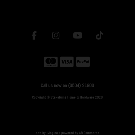
Call us now on (0504) 21900
Copyright © Stakelums Home & Hardware 2026
site by:
Magico
/ powered by
AB Commerce