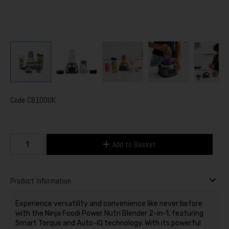
Code
CB100UK
Add to Basket
Product Information
Experience versatility and convenience like never before
with the Ninja Foodi Power Nutri Blender 2-in-1, featuring
Smart Torque and Auto-iQ technology. With its powerful