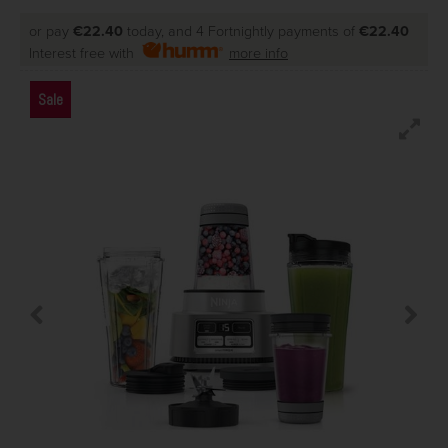
or pay
€22.40
today, and 4 Fortnightly payments of
€22.40
Interest free with
more info
Sale