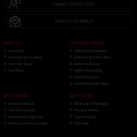
FRIENDLY EXPERT STAFF
NEWSLETTER SIGN UP
ABOUT US
CUSTOMER SERVICE
About Us
Talk to the Experts
Contact & Location
Delivery & Collection
Join Our Team
Returns Policy
Our Blog
WEEE Recycling
humm Finance
Trade Counter FAQs
INFO & ADVICE
SITE POLICIES
Product Recall
Terms & Conditions
Tool Hire Guide
Privacy Policy
Newsletter Sign Up
Cookie Policy
Paint & Interior Design
Site Map