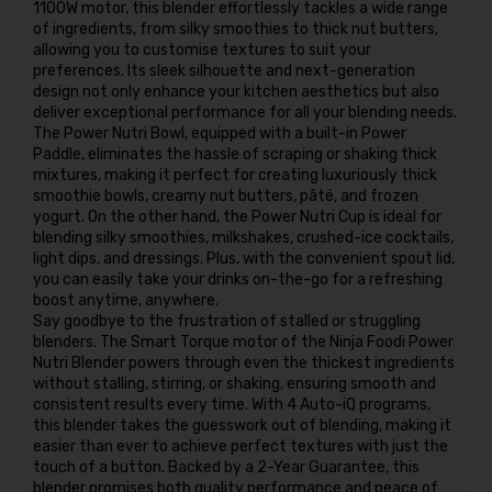
1100W motor, this blender effortlessly tackles a wide range
of ingredients, from silky smoothies to thick nut butters,
allowing you to customise textures to suit your
preferences. Its sleek silhouette and next-generation
design not only enhance your kitchen aesthetics but also
deliver exceptional performance for all your blending needs.
The Power Nutri Bowl, equipped with a built-in Power
Paddle, eliminates the hassle of scraping or shaking thick
mixtures, making it perfect for creating luxuriously thick
smoothie bowls, creamy nut butters, pâté, and frozen
yogurt. On the other hand, the Power Nutri Cup is ideal for
blending silky smoothies, milkshakes, crushed-ice cocktails,
light dips, and dressings. Plus, with the convenient spout lid,
you can easily take your drinks on-the-go for a refreshing
boost anytime, anywhere.
Say goodbye to the frustration of stalled or struggling
blenders. The Smart Torque motor of the Ninja Foodi Power
Nutri Blender powers through even the thickest ingredients
without stalling, stirring, or shaking, ensuring smooth and
consistent results every time. With 4 Auto-iQ programs,
this blender takes the guesswork out of blending, making it
easier than ever to achieve perfect textures with just the
touch of a button. Backed by a 2-Year Guarantee, this
blender promises both quality performance and peace of