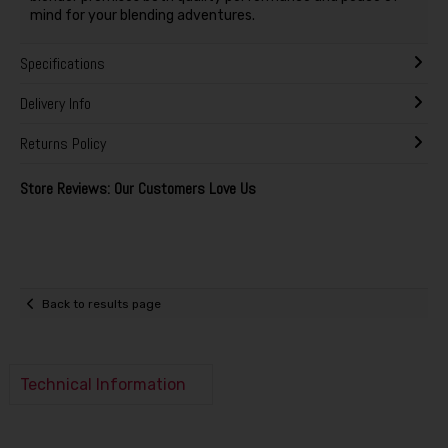
mind for your blending adventures.
Specifications
Delivery Info
Returns Policy
Store Reviews: Our Customers Love Us
Back to results page
Technical Information