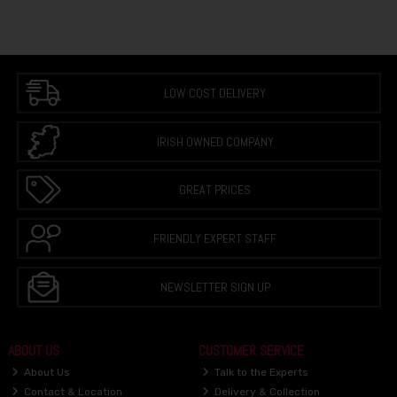
LOW COST DELIVERY
IRISH OWNED COMPANY
GREAT PRICES
FRIENDLY EXPERT STAFF
NEWSLETTER SIGN UP
ABOUT US
CUSTOMER SERVICE
About Us
Talk to the Experts
Contact & Location
Delivery & Collection