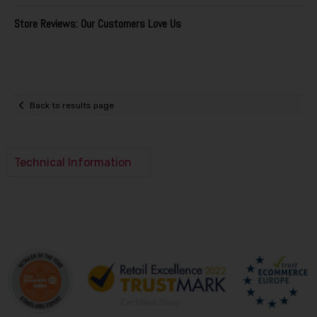
Store Reviews: Our Customers Love Us
Back to results page
Technical Information