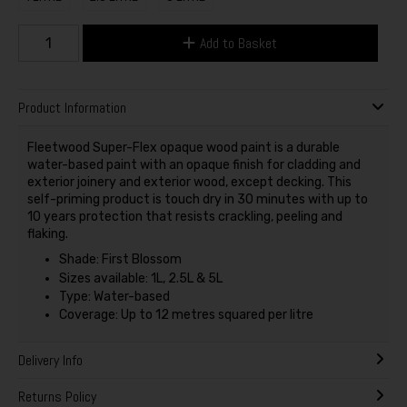
Add to Basket
Product Information
Fleetwood Super-Flex opaque wood paint is a durable
water-based paint with an opaque finish for cladding and
exterior joinery and exterior wood, except decking. This
self-priming product is touch dry in 30 minutes with up to
10 years protection that resists crackling, peeling and
flaking.
Shade: First Blossom
Sizes available: 1L, 2.5L & 5L
Type: Water-based
Coverage: Up to 12 metres squared per litre
Delivery Info
Returns Policy