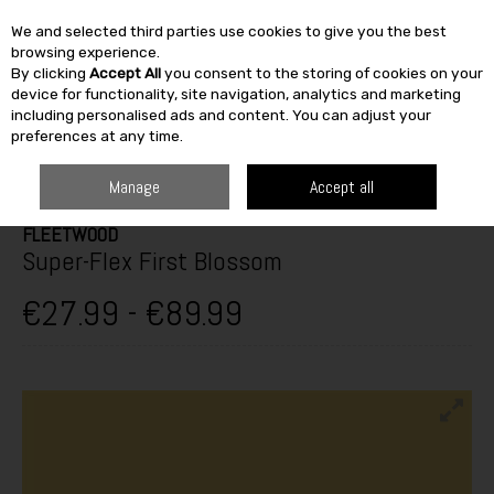
We and selected third parties use cookies to give you the best
Skip to content
browsing experience.
By clicking
Accept All
you consent to the storing of cookies on your
SEARCH
device for functionality, site navigation, analytics and marketing
including personalised ads and content. You can adjust your
preferences at any time.
HOME
PAINT & DÉCOR
WOODCARE
EXTERIOR VARNISH &
WOODSTAIN
FLEETWOOD SUPER-FLEX FIRST BLOSSOM
Manage
Accept all
FLEETWOOD
Super-Flex First Blossom
€27.99 - €89.99