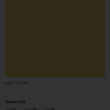
Code
P-FB1LSF
Choose Litres
1 LITRE
2.5 LITRE
5 LITRE