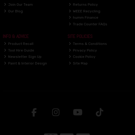
Join Our Team
Returns Policy
Our Blog
WEEE Recycling
humm Finance
Trade Counter FAQs
INFO & ADVICE
SITE POLICIES
Product Recall
Terms & Conditions
Tool Hire Guide
Privacy Policy
Newsletter Sign Up
Cookie Policy
Paint & Interior Design
Site Map