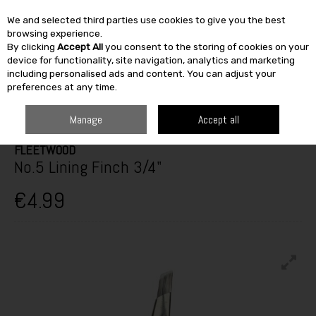
We and selected third parties use cookies to give you the best
Skip to content
browsing experience.
By clicking
Accept All
you consent to the storing of cookies on your
SEARCH
device for functionality, site navigation, analytics and marketing
including personalised ads and content. You can adjust your
preferences at any time.
HOME
PAINT & DÉCOR
DÉCOR ACCESSORIES
PAINT BRUSHES
FLEETWOOD NO.5 LINING FINCH 3/4"
Manage
Accept all
FLEETWOOD
No.5 Lining Finch 3/4"
€4.99