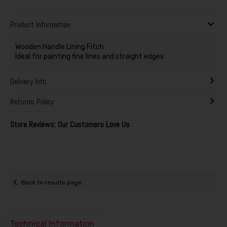
Product Information
Wooden Handle Lining Fitch
Ideal for painting fine lines and straight edges
Delivery Info
Returns Policy
Store Reviews: Our Customers Love Us
Back to results page
Technical Information