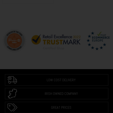
LOW COST DELIVERY
IRISH OWNED COMPANY
GREAT PRICES