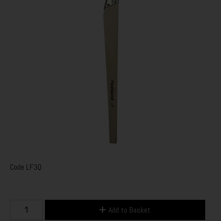
Code
LF3Q
Add to Basket