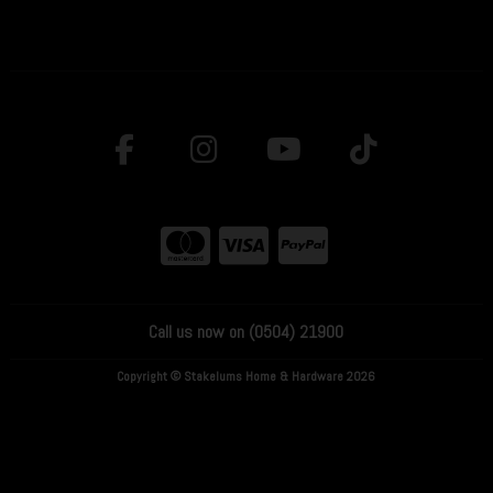
Call us now on (0504) 21900
Copyright © Stakelums Home & Hardware 2026