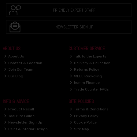
FRIENDLY EXPERT STAFF
NEWSLETTER SIGN UP
ABOUT US
CUSTOMER SERVICE
About Us
Talk to the Experts
Contact & Location
Delivery & Collection
Join Our Team
Returns Policy
Our Blog
WEEE Recycling
humm Finance
Trade Counter FAQs
INFO & ADVICE
SITE POLICIES
Product Recall
Terms & Conditions
Tool Hire Guide
Privacy Policy
Newsletter Sign Up
Cookie Policy
Paint & Interior Design
Site Map