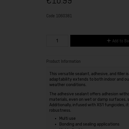
€10.99
Code
1060381
Add to B
Product Information
This versatile sealant, adhesive, and filler i
adaptability extends to both indoor and out
weather conditions.
The adhesive sealant offers adhesion witho
materials, even on wet or damp surfaces, si
Additionally, infused with XS1 fungicides, 
robustness.
Multi use
Bonding and sealing applications