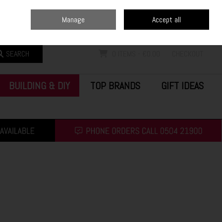
Home
Blog
Call Us: (0504) 21900
Manage
Accept all
Sign in
Join
SEARCH
0 ITEMS - €0.00
CHECKOUT
BUILDING & DIY
TOP BRANDS
GIFT IDEAS