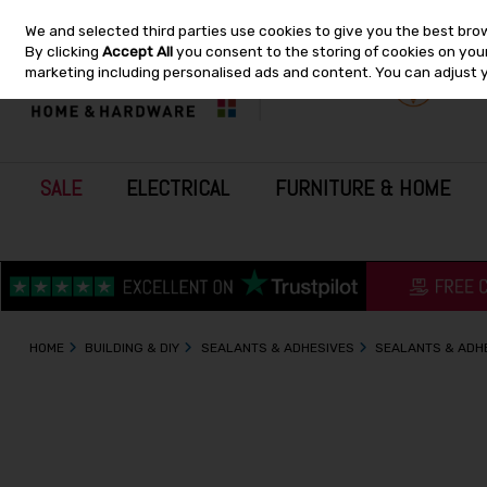
We and selected third parties use cookies to give you the best bro
Skip to content
By clicking
Accept All
you consent to the storing of cookies on your 
marketing including personalised ads and content. You can adjust 
SALE
ELECTRICAL
FURNITURE & HOME
HOME
BUILDING & DIY
SEALANTS & ADHESIVES
SEALANTS & ADH