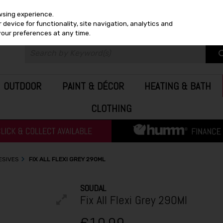
wsing experience.
device for functionality, site navigation, analytics and
your preferences at any time.
OUTDOOR
PAINT & DÉCOR
HEATING & BATH
CLOTHING
ESIVES
FIX ALL FLEXI GREY 290ML
SOUDAL
Fix All Flexi Grey 290Ml