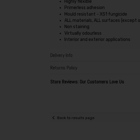
Highly flexible
Primerless adhesion
Mould resistant - XS1 fungicide
ALL materials, ALL surfaces (except 
Non staining
Virtually odourless
Interior and exterior applications
Delivery Info
Returns Policy
Store Reviews: Our Customers Love Us
Back to results page