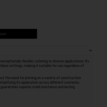
asket
s exceptionally flexible, catering to diverse applications. Its
door settings, making it suitable for use regardless of
ut the need for priming on a variety of construction
mplifying its application across different scenarios.
it guarantees superior mold resistance and lasting