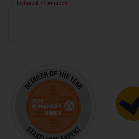
Technical Information