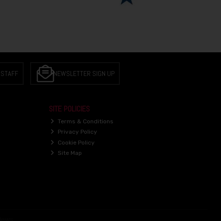
 STAFF
NEWSLETTER SIGN UP
SITE POLICIES
Terms & Conditions
Privacy Policy
Cookie Policy
Site Map