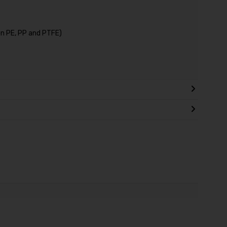
on PE, PP and PTFE)