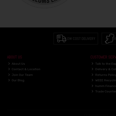
LOW COST DELIVERY
I
ABOUT US
CUSTOMER SERV
About Us
Talk to the Ex
Contact & Location
Delivery & Col
Join Our Team
Returns Polic
Our Blog
WEEE Recycli
humm Financ
Trade Counte