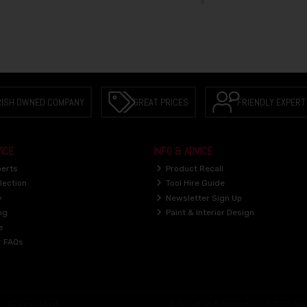
RISH OWNED COMPANY
GREAT PRICES
FRIENDLY EXPERT
ICE
INFO & ADVICE
perts
Product Recall
lection
Tool Hire Guide
y
Newsletter Sign Up
ng
Paint & Interior Design
e
r FAQs