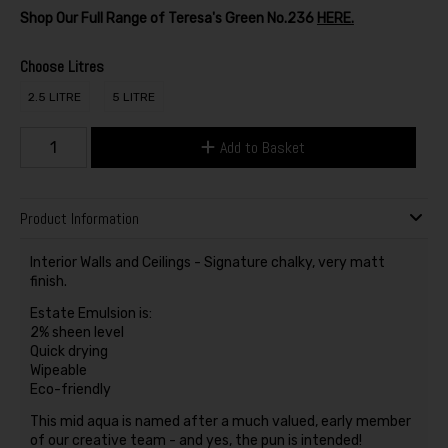
Shop Our Full Range of Teresa's Green No.236
HERE.
Choose Litres
2.5 LITRE
5 LITRE
Add to Basket
Product Information
Interior Walls and Ceilings - Signature chalky, very matt
finish.
Estate Emulsion is:
2% sheen level
Quick drying
Wipeable
Eco-friendly
This mid aqua is named after a much valued, early member
of our creative team - and yes, the pun is intended!