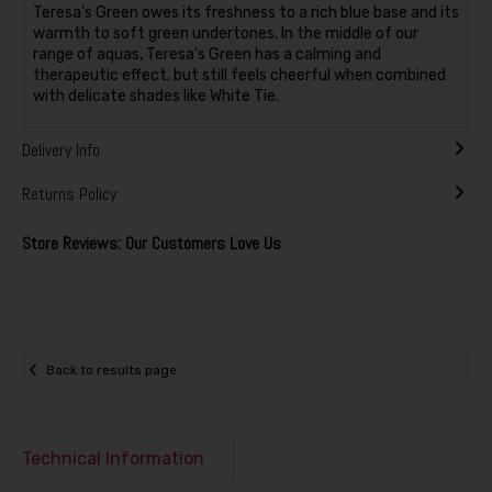
Teresa's Green owes its freshness to a rich blue base and its
warmth to soft green undertones. In the middle of our
range of aquas, Teresa’s Green has a calming and
therapeutic effect, but still feels cheerful when combined
with delicate shades like White Tie.
Delivery Info
Returns Policy
Store Reviews: Our Customers Love Us
Back to results page
Technical Information