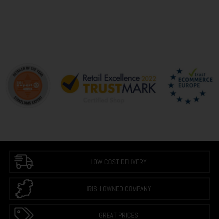
LOW COST DELIVERY
IRISH OWNED COMPANY
GREAT PRICES