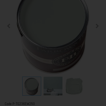
Code
P-TG236EM250