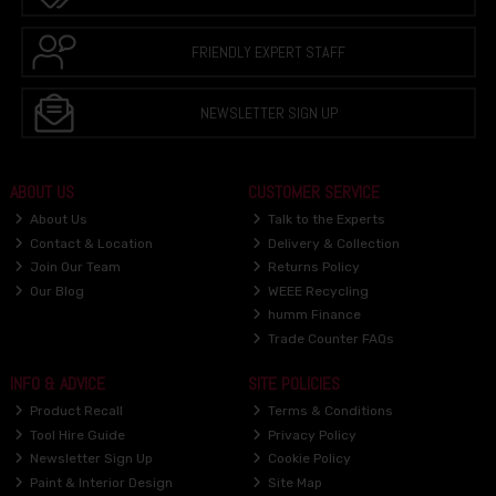
FRIENDLY EXPERT STAFF
NEWSLETTER SIGN UP
ABOUT US
CUSTOMER SERVICE
About Us
Talk to the Experts
Contact & Location
Delivery & Collection
Join Our Team
Returns Policy
Our Blog
WEEE Recycling
humm Finance
Trade Counter FAQs
INFO & ADVICE
SITE POLICIES
Product Recall
Terms & Conditions
Tool Hire Guide
Privacy Policy
Newsletter Sign Up
Cookie Policy
Paint & Interior Design
Site Map