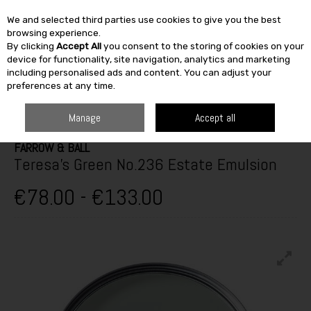
We and selected third parties use cookies to give you the best
Skip to content
browsing experience.
By clicking
Accept All
you consent to the storing of cookies on your
SEARCH
device for functionality, site navigation, analytics and marketing
including personalised ads and content. You can adjust your
preferences at any time.
HOME
PAINT & DÉCOR
INTERIOR PAINTS
INTERIOR MATT
FARROW
& BALL TERESA'S GREEN NO.236 ESTATE EMULSION
Manage
Accept all
FARROW & BALL
Teresa's Green No.236 Estate Emulsion
€78.00 - €133.00