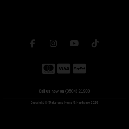
Call us now on (0504) 21900
Copyright © Stakelums Home & Hardware 2026