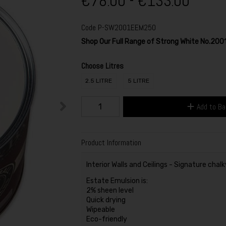
€78.00 - €133.00
Code
P-SW2001EEM250
Shop Our Full Range of Strong White No.200
Choose Litres
2.5 LITRE
5 LITRE
Add to B
Product Information
Interior Walls and Ceilings - Signature chalk
Estate Emulsion is:
2% sheen level
Quick drying
Wipeable
Eco-friendly