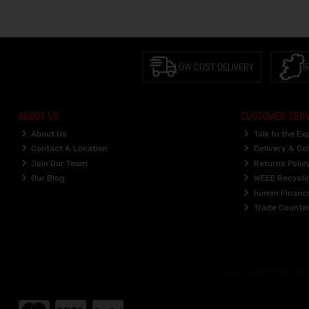
LOW COST DELIVERY
I
ABOUT US
CUSTOMER SERV
About Us
Talk to the Ex
Contact & Location
Delivery & Col
Join Our Team
Returns Polic
Our Blog
WEEE Recycli
humm Financ
Trade Counte