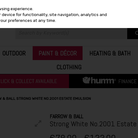
wsing experience.
device for functionality, site navigation, analytics and
your preferences at any time.
OUTDOOR
PAINT & DÉCOR
HEATING & BATH
CLOTHING
 & BALL STRONG WHITE NO.2001 ESTATE EMULSION
FARROW & BALL
Strong White No.2001 Estate