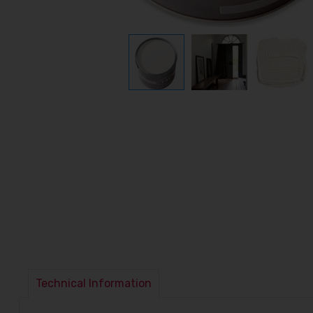
Technical Information