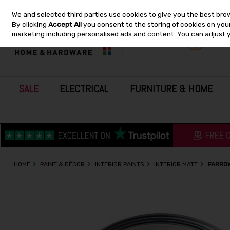
We and selected third parties use cookies to give you the best bro
Skip to content
By clicking
Accept All
you consent to the storing of cookies on your 
marketing including personalised ads and content. You can adjust 
SALE
ELECTRICAL
FURNITURE & HOME
HOME
PAINT & DÉCOR
INTERIOR PAINTS
INTERIOR MATT
FARROW