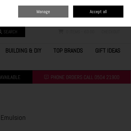
Home
Blog
Call Us: (0504) 21900
Manage
Accept all
Sign in
Join
SEARCH
0 ITEMS - €0.00
CHECKOUT
BUILDING & DIY
TOP BRANDS
GIFT IDEAS
 Emulsion