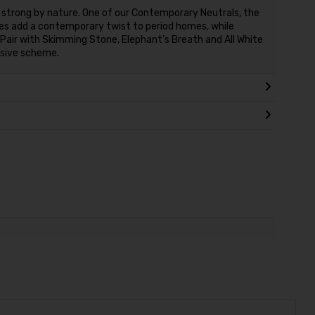
 strong by nature. One of our Contemporary Neutrals, the
ones add a contemporary twist to period homes, while
 Pair with Skimming Stone, Elephant’s Breath and All White
esive scheme.