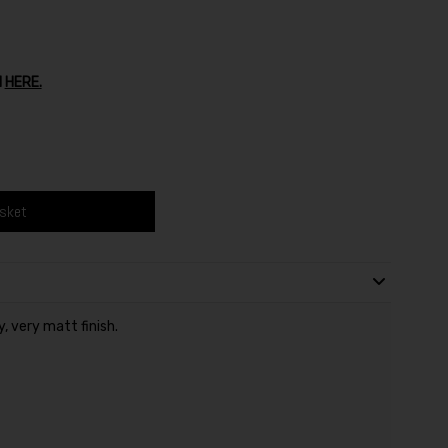
1
HERE.
asket
y, very matt finish.