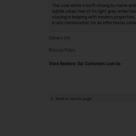
This cool white is both strong by name and
subtle urban feel of its light grey undert
staying in keeping with modern properties.
in any combination for an effortlessly coh
Delivery Info
Returns Policy
Store Reviews: Our Customers Love Us
Back to results page