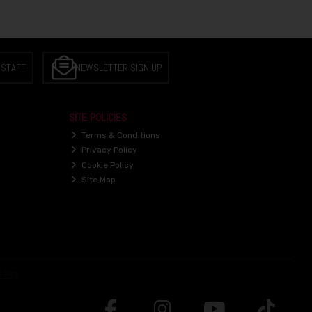
 STAFF
NEWSLETTER SIGN UP
SITE POLICIES
Terms & Conditions
Privacy Policy
Cookie Policy
Site Map