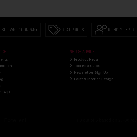
RISH OWNED COMPANY
GREAT PRICES
FRIENDLY EXPERT
ICE
INFO & ADVICE
perts
Product Recall
lection
Tool Hire Guide
y
Newsletter Sign Up
ng
Paint & Interior Design
e
r FAQs