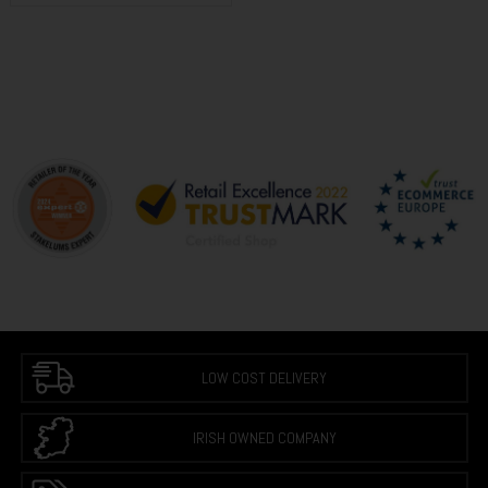
LOW COST DELIVERY
IRISH OWNED COMPANY