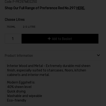
Code
P-PR297MEG250
Shop Our Full Range of Preference Red No.297
HERE.
Choose Litres
750ML
2.5 LITRE
Add to Basket
Product Information
Interior Wood and Metal - Extremely durable mid sheen
finish, especially suited to staircases, floors, kitchen
cabinets and interior metal.
Modern Eggshell is:
40% sheen level
Quick drying
Washable and wipeable
Eco-friendly