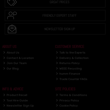
GREAT PRICES
FRIENDLY EXPERT STAFF
NEWSLETTER SIGN UP
ABOUT US
CUSTOMER SERVICE
About Us
Talk to the Experts
Contact & Location
Delivery & Collection
Join Our Team
Returns Policy
Our Blog
WEEE Recycling
humm Finance
Trade Counter FAQs
INFO & ADVICE
SITE POLICIES
Product Recall
Terms & Conditions
Tool Hire Guide
Privacy Policy
Newsletter Sign Up
Cookie Policy