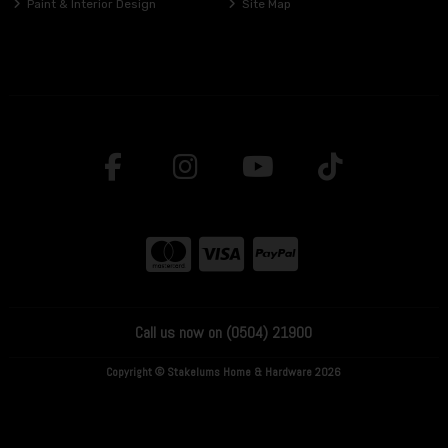
Paint & Interior Design
Site Map
Call us now on (0504) 21900
Copyright © Stakelums Home & Hardware 2026