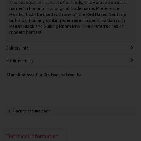
The deepest and richest of our reds, this Baroque colour is
named in honor of our original trade name, Preference
Paints. It can be used with any of the Red Based Neutrals
but is particularly striking when seen in combination with
Paean Black and Sulking Room Pink. The preferred red of
modern homes!
Delivery Info
Returns Policy
Store Reviews: Our Customers Love Us
Back to results page
Technical Information