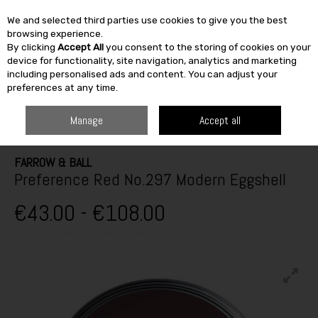
We and selected third parties use cookies to give you the best
Skip to content
browsing experience.
By clicking
Accept All
you consent to the storing of cookies on your
SEARCH
device for functionality, site navigation, analytics and marketing
including personalised ads and content. You can adjust your
preferences at any time.
HOME
PAINT & DÉCOR
INTERIOR PAINTS
INTERIOR GLOSS,
SATINWOOD & EGGSHELL
FARROW & BALL PREFERENCE RED NO.297
Manage
Accept all
MODERN EGGSHELL
FARROW & BALL
Preference Red No.297 Modern Eggshell
€43.00 - €108.00