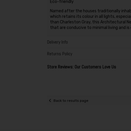
Eco-friendly
Named after the houses traditionally inhabi
which retains its colour in all lights, espe
than Charleston Gray, this Architectural 
that are conducive to minimal living and is
Delivery Info
Returns Policy
Store Reviews: Our Customers Love Us
Back to results page