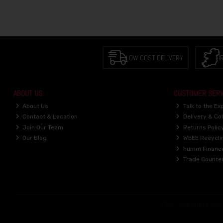
LOW COST DELIVERY
I
ABOUT US
CUSTOMER SERV
About Us
Talk to the Ex
Contact & Location
Delivery & Col
Join Our Team
Returns Polic
Our Blog
WEEE Recycli
humm Financ
Trade Counte