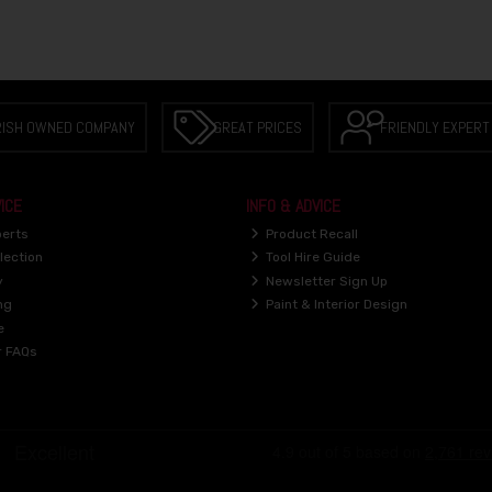
RISH OWNED COMPANY
GREAT PRICES
FRIENDLY EXPERT
ICE
INFO & ADVICE
perts
Product Recall
lection
Tool Hire Guide
y
Newsletter Sign Up
ng
Paint & Interior Design
e
r FAQs