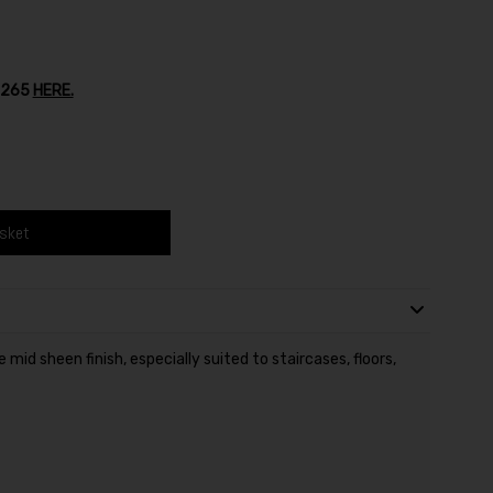
o.265
HERE.
asket
mid sheen finish, especially suited to staircases, floors,