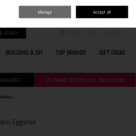
Home
Blog
Call Us: (0504) 21900
Manage
Accept all
Sign in
Join
SEARCH
0 ITEMS - €0.00
CHECKOUT
BUILDING & DIY
TOP BRANDS
GIFT IDEAS
GSHELL
ern Eggshell