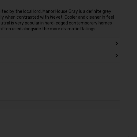
ted by the local lord, Manor House Gray is a definite grey
cially when contrasted with Wevet. Cooler and cleaner in feel
Neutral is very popular in hard-edged contemporary homes
 often used alongside the more dramatic Railings.