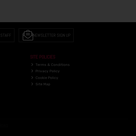
 STAFF
NEWSLETTER SIGN UP
SITE POLICIES
Terms & Conditions
Privacy Policy
Cookie Policy
Site Map