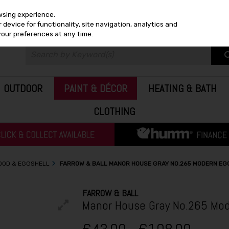
wsing experience.
device for functionality, site navigation, analytics and
your preferences at any time.
OUTDOOR
PAINT & DÉCOR
HEATING & BATH
CLOTHING
WOOD & EGGSHELL
FARROW & BALL MANOR HOUSE GRAY NO.265 MODERN EG
FARROW & BALL
Manor House Gray No.265 Mod