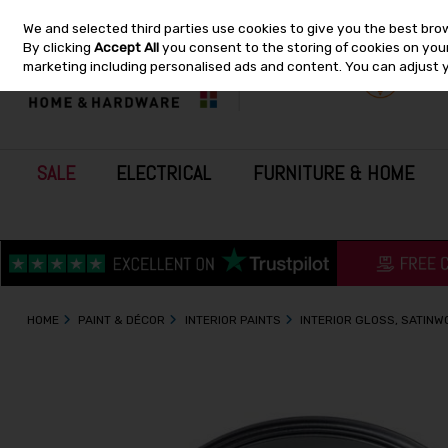
We and selected third parties use cookies to give you the best bro
Skip to content
By clicking
Accept All
you consent to the storing of cookies on your 
marketing including personalised ads and content. You can adjust 
SALE
ELECTRICAL
FURNITURE & HOME
HOME
PAINT & DÉCOR
INTERIOR PAINTS
INTERIOR GLOSS, SATIN