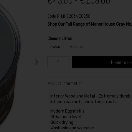
€43.00 - €108.00
Code
P-MHG265MEG250
Shop Our Full Range of Manor House Gray N
Choose Litres
750ML
2.5 LITRE
Add to B
Product Information
Interior Wood and Metal - Extremely durable 
kitchen cabinets and interior metal.
Modern Eggshell is:
40% sheen level
Quick drying
Washable and wipeable