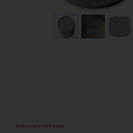
Technical Information