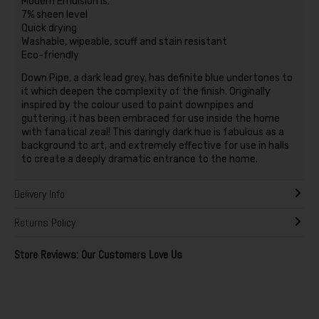
Modern Emulsion is:
7% sheen level
Quick drying
Washable, wipeable, scuff and stain resistant
Eco-friendly
Down Pipe, a dark lead grey, has definite blue undertones to
it which deepen the complexity of the finish. Originally
inspired by the colour used to paint downpipes and
guttering, it has been embraced for use inside the home
with fanatical zeal! This daringly dark hue is fabulous as a
background to art, and extremely effective for use in halls
to create a deeply dramatic entrance to the home.
Delivery Info
Returns Policy
Store Reviews: Our Customers Love Us