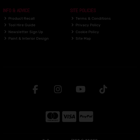
INFO & ADVICE
SITE POLICIES
Product Recall
Terms & Conditions
Tool Hire Guide
Privacy Policy
Newsletter Sign Up
Cookie Policy
Paint & Interior Design
Site Map