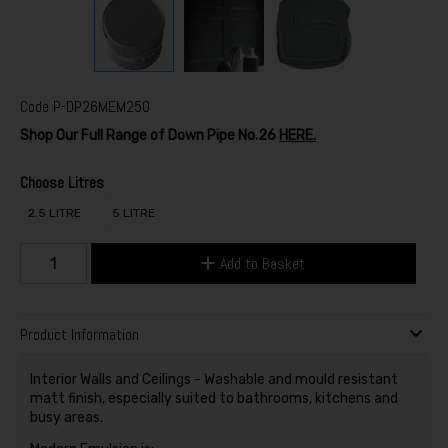
Code
P-DP26MEM250
Shop Our Full Range of Down Pipe No.26
HERE.
Choose Litres
2.5 LITRE
5 LITRE
Add to Basket
Product Information
Interior Walls and Ceilings - Washable and mould resistant
matt finish, especially suited to bathrooms, kitchens and
busy areas.