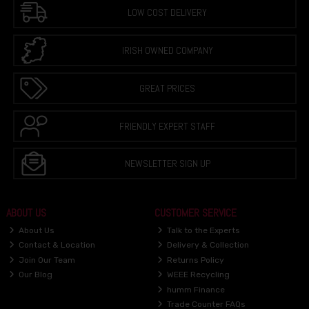
LOW COST DELIVERY
IRISH OWNED COMPANY
GREAT PRICES
FRIENDLY EXPERT STAFF
NEWSLETTER SIGN UP
ABOUT US
CUSTOMER SERVICE
About Us
Talk to the Experts
Contact & Location
Delivery & Collection
Join Our Team
Returns Policy
Our Blog
WEEE Recycling
humm Finance
Trade Counter FAQs