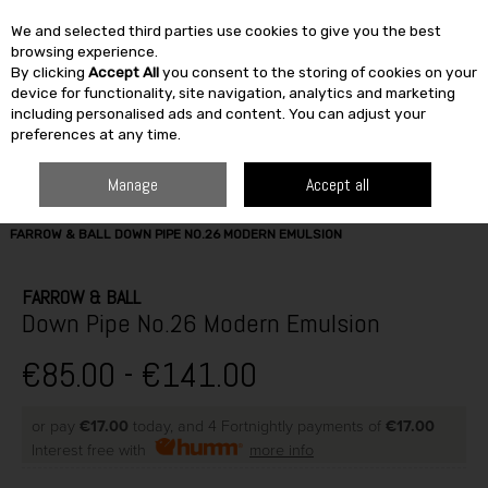
We and selected third parties use cookies to give you the best
Skip to content
browsing experience.
By clicking
Accept All
you consent to the storing of cookies on your
SEARCH
device for functionality, site navigation, analytics and marketing
including personalised ads and content. You can adjust your
preferences at any time.
Manage
Accept all
HOME
PAINT & DÉCOR
INTERIOR PAINTS
WASHABLE MATT
FARROW & BALL DOWN PIPE NO.26 MODERN EMULSION
FARROW & BALL
Down Pipe No.26 Modern Emulsion
€85.00 - €141.00
or pay
€17.00
today, and 4 Fortnightly payments of
€17.00
Interest free with
more info