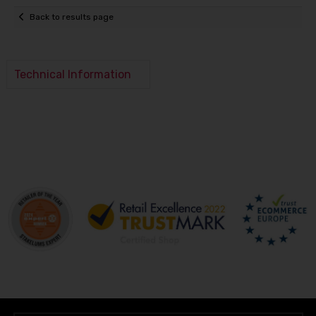
Back to results page
Technical Information