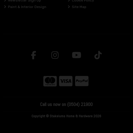
Newsletter Sign Up
Cookie Policy
Paint & Interior Design
Site Map
Call us now on (0504) 21900
Copyright © Stakelums Home & Hardware 2026