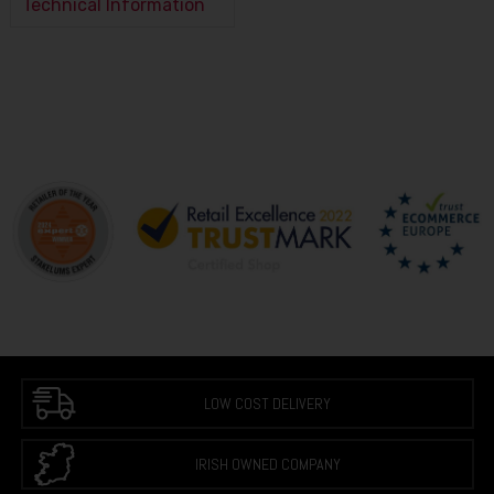
Technical Information
LOW COST DELIVERY
IRISH OWNED COMPANY