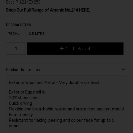
Code
P-A214EX250
Shop Our Full Range of Arsenic No.214
HERE.
Choose Litres
750ML
2.5 LITRE
Add to Basket
Product Information
Exterior Wood and Metal - Very durable silk finish.
Exterior Eggshell is:
20% sheen level
Quick drying
Flexible and breathable, water and protected against mould
Eco-friendly
Resistant to flaking, peeling and colour fade for up to 6
years