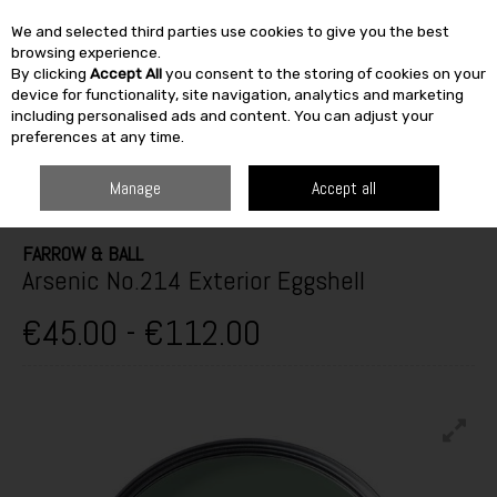
We and selected third parties use cookies to give you the best
Skip to content
browsing experience.
By clicking
Accept All
you consent to the storing of cookies on your
SEARCH
device for functionality, site navigation, analytics and marketing
including personalised ads and content. You can adjust your
preferences at any time.
HOME
PAINT & DÉCOR
EXTERIOR MASONRY
EXTERIOR GLOSS,
SATINWOOD & EGGSHELL
FARROW & BALL ARSENIC NO.214 EXTERIOR
Manage
Accept all
EGGSHELL
FARROW & BALL
Arsenic No.214 Exterior Eggshell
€45.00 - €112.00