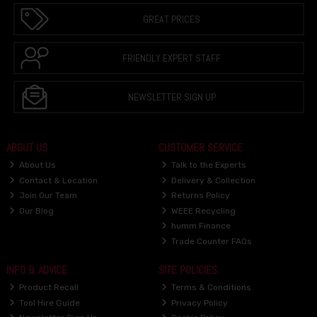
GREAT PRICES
FRIENDLY EXPERT STAFF
NEWSLETTER SIGN UP
ABOUT US
CUSTOMER SERVICE
About Us
Talk to the Experts
Contact & Location
Delivery & Collection
Join Our Team
Returns Policy
Our Blog
WEEE Recycling
humm Finance
Trade Counter FAQs
INFO & ADVICE
SITE POLICIES
Product Recall
Terms & Conditions
Tool Hire Guide
Privacy Policy