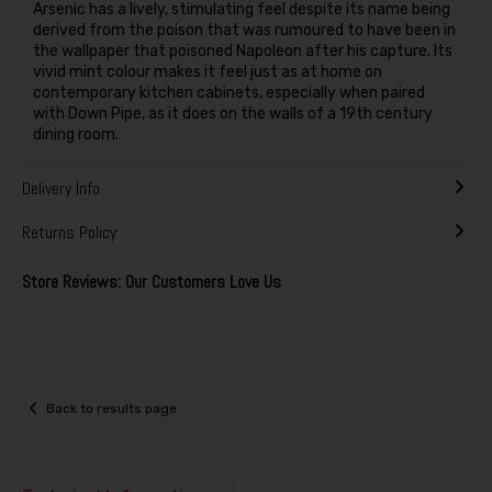
Arsenic has a lively, stimulating feel despite its name being
derived from the poison that was rumoured to have been in
the wallpaper that poisoned Napoleon after his capture. Its
vivid mint colour makes it feel just as at home on
contemporary kitchen cabinets, especially when paired
with Down Pipe, as it does on the walls of a 19th century
dining room.
Delivery Info
Returns Policy
Store Reviews: Our Customers Love Us
Back to results page