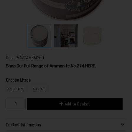
Code
P-A274MEM250
Shop Our Full Range of Ammonite No.274
HERE.
Choose Litres
2.5 LITRE
5 LITRE
Add to Basket
Product Information