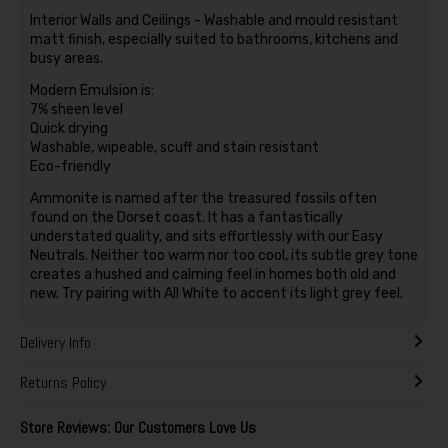
Interior Walls and Ceilings - Washable and mould resistant
matt finish, especially suited to bathrooms, kitchens and
busy areas.
Modern Emulsion is:
7% sheen level
Quick drying
Washable, wipeable, scuff and stain resistant
Eco-friendly
Ammonite is named after the treasured fossils often
found on the Dorset coast. It has a fantastically
understated quality, and sits effortlessly with our Easy
Neutrals. Neither too warm nor too cool, its subtle grey tone
creates a hushed and calming feel in homes both old and
new. Try pairing with All White to accent its light grey feel.
Delivery Info
Returns Policy
Store Reviews: Our Customers Love Us