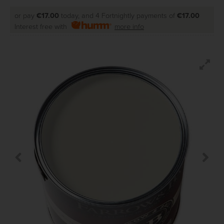
or pay
€17.00
today, and 4 Fortnightly payments of
€17.00
Interest free with
more info