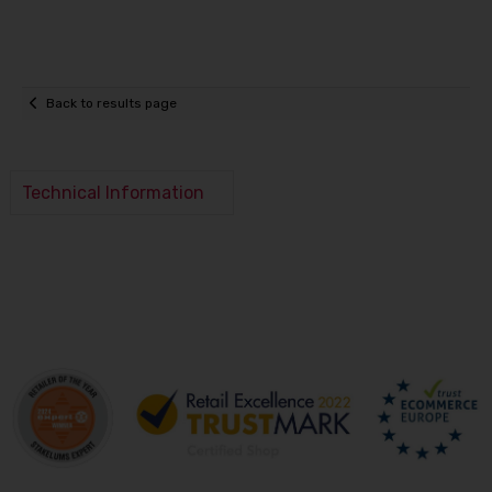
Back to results page
Technical Information