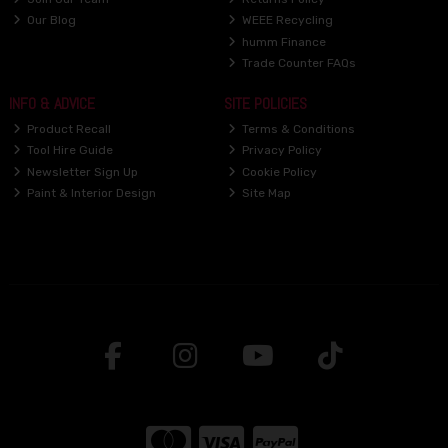
Our Blog
WEEE Recycling
humm Finance
Trade Counter FAQs
INFO & ADVICE
SITE POLICIES
Product Recall
Terms & Conditions
Tool Hire Guide
Privacy Policy
Newsletter Sign Up
Cookie Policy
Paint & Interior Design
Site Map