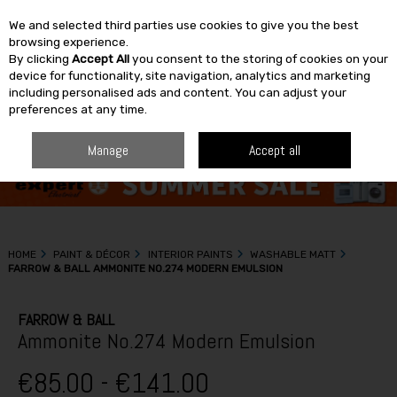
We and selected third parties use cookies to give you the best
Skip to content
browsing experience.
By clicking
Accept All
you consent to the storing of cookies on your
SEARCH
device for functionality, site navigation, analytics and marketing
including personalised ads and content. You can adjust your
preferences at any time.
Manage
Accept all
HOME
PAINT & DÉCOR
INTERIOR PAINTS
WASHABLE MATT
FARROW & BALL AMMONITE NO.274 MODERN EMULSION
FARROW & BALL
Ammonite No.274 Modern Emulsion
€85.00 - €141.00