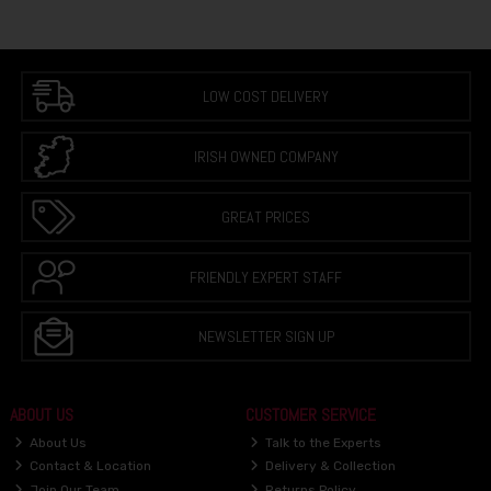
LOW COST DELIVERY
IRISH OWNED COMPANY
GREAT PRICES
FRIENDLY EXPERT STAFF
NEWSLETTER SIGN UP
ABOUT US
CUSTOMER SERVICE
About Us
Talk to the Experts
Contact & Location
Delivery & Collection
Join Our Team
Returns Policy