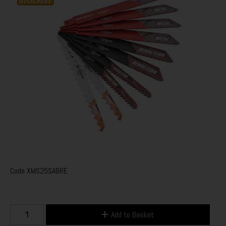
Code
XMS25SABRE
Add to Basket