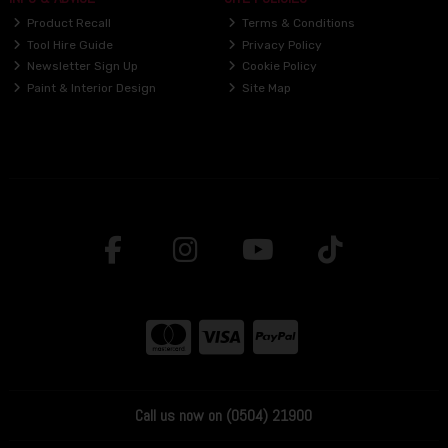
Product Recall
Terms & Conditions
Tool Hire Guide
Privacy Policy
Newsletter Sign Up
Cookie Policy
Paint & Interior Design
Site Map
Call us now on (0504) 21900