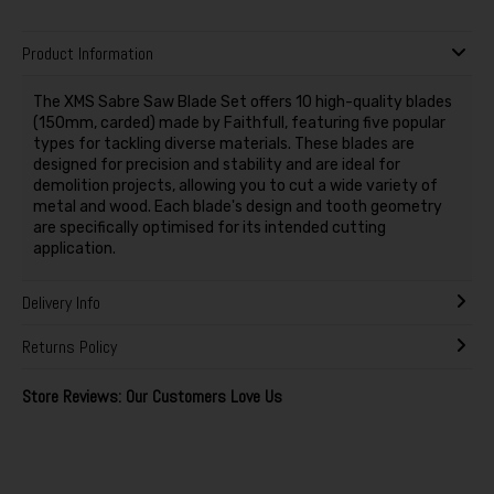
Product Information
The XMS Sabre Saw Blade Set offers 10 high-quality blades
(150mm, carded) made by Faithfull, featuring five popular
types for tackling diverse materials. These blades are
designed for precision and stability and are ideal for
demolition projects, allowing you to cut a wide variety of
metal and wood. Each blade's design and tooth geometry
are specifically optimised for its intended cutting
application.
Delivery Info
Returns Policy
Store Reviews: Our Customers Love Us