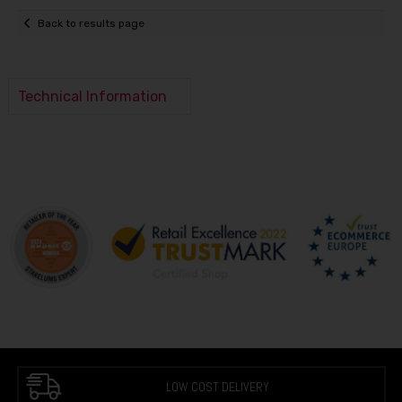
Back to results page
Technical Information
LOW COST DELIVERY