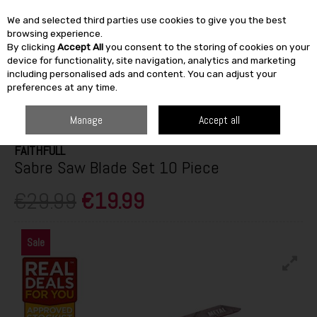
We and selected third parties use cookies to give you the best
Skip to content
browsing experience.
By clicking
Accept All
you consent to the storing of cookies on your
SEARCH
device for functionality, site navigation, analytics and marketing
including personalised ads and content. You can adjust your
preferences at any time.
HOME
BUILDING & DIY
TOOLS
HAND TOOLS
FAITHFULL SABRE
SAW BLADE SET 10 PIECE
Manage
Accept all
FAITHFULL
Sabre Saw Blade Set 10 Piece
€29.99
€19.99
Sale