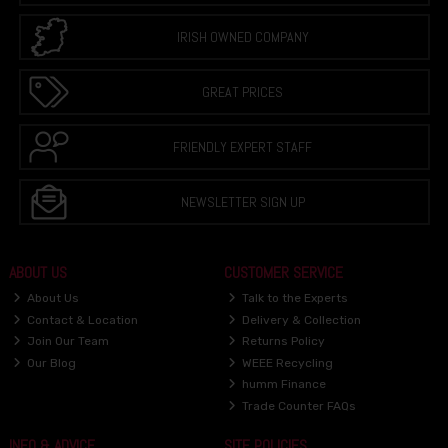
IRISH OWNED COMPANY
GREAT PRICES
FRIENDLY EXPERT STAFF
NEWSLETTER SIGN UP
ABOUT US
CUSTOMER SERVICE
About Us
Talk to the Experts
Contact & Location
Delivery & Collection
Join Our Team
Returns Policy
Our Blog
WEEE Recycling
humm Finance
Trade Counter FAQs
INFO & ADVICE
SITE POLICIES