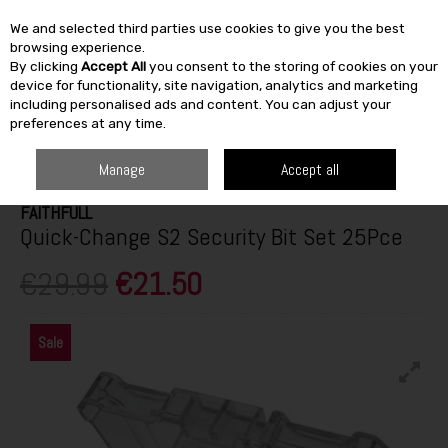
We and selected third parties use cookies to give you the best
Skip to content
browsing experience.
By clicking
Accept All
you consent to the storing of cookies on your
SEARCH
device for functionality, site navigation, analytics and marketing
including personalised ads and content. You can adjust your
preferences at any time.
HOME
BUILDING & DIY
TOOLS
POWER TOOL ACCESSORIES
FAITHFULL QUICK-CHANGE S2 SECURITY BIT SET 25PCE
Manage
Accept all
FAITHFULL
Quick-Change S2 Security Bit Set 25Pce
€29.99
€21.50
Sale