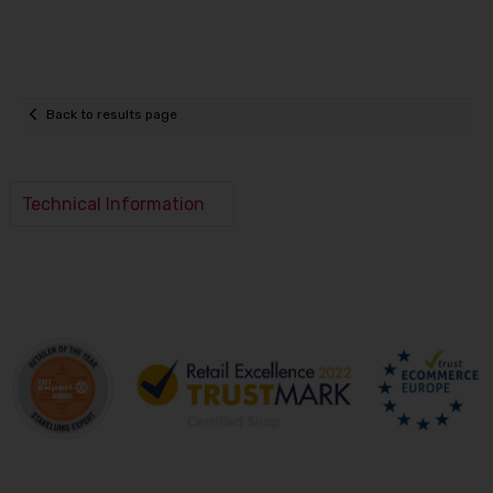
Back to results page
Technical Information