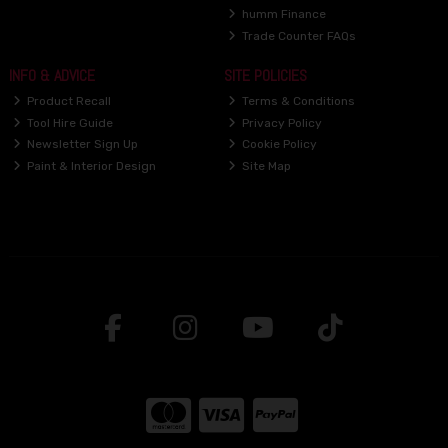
humm Finance
Trade Counter FAQs
INFO & ADVICE
SITE POLICIES
Product Recall
Terms & Conditions
Tool Hire Guide
Privacy Policy
Newsletter Sign Up
Cookie Policy
Paint & Interior Design
Site Map