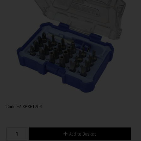
Code
FAISBSET25S
Add to Basket