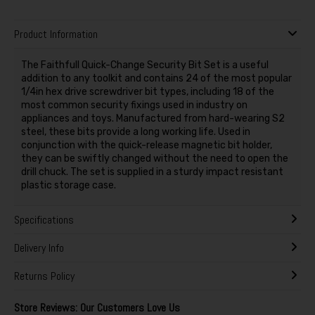
Product Information
The Faithfull Quick-Change Security Bit Set is a useful
addition to any toolkit and contains 24 of the most popular
1/4in hex drive screwdriver bit types, including 18 of the
most common security fixings used in industry on
appliances and toys. Manufactured from hard-wearing S2
steel, these bits provide a long working life. Used in
conjunction with the quick-release magnetic bit holder,
they can be swiftly changed without the need to open the
drill chuck. The set is supplied in a sturdy impact resistant
plastic storage case.
Specifications
Delivery Info
Returns Policy
Store Reviews: Our Customers Love Us