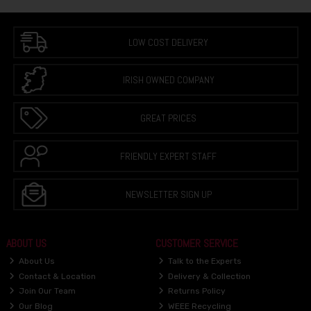
LOW COST DELIVERY
IRISH OWNED COMPANY
GREAT PRICES
FRIENDLY EXPERT STAFF
NEWSLETTER SIGN UP
ABOUT US
CUSTOMER SERVICE
About Us
Talk to the Experts
Contact & Location
Delivery & Collection
Join Our Team
Returns Policy
Our Blog
WEEE Recycling