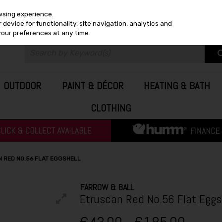
wsing experience.
device for functionality, site navigation, analytics and
your preferences at any time.
OUTDOOR
PAINT & DÉCOR
HEATING & BATH
CLOTHING
 RED NO.56 FLAT EGGSHELL
FARROW & BALL
Etruscan Red No.56 Flat Eggs