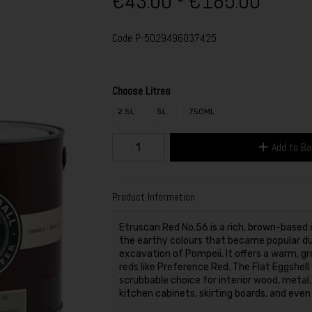
€43.00 - €185.00
Code
P-5029496037425
Choose Litres
2.5L
5L
750ML
Add to B
Product Information
Etruscan Red No.56 is a rich, brown-based d
the earthy colours that became popular dur
excavation of Pompeii. It offers a warm, gr
reds like Preference Red. The Flat Eggshell 
scrubbable choice for interior wood, metal, 
kitchen cabinets, skirting boards, and even 