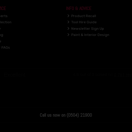
ICE
INFO & ADVICE
perts
Product Recall
lection
Tool Hire Guide
y
Newsletter Sign Up
ng
Paint & Interior Design
e
r FAQs
Call us now on (0504) 21900