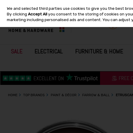
We and selected third parties use cookies to give you the best bro
Skip to content
By clicking
Accept All
you consent to the storing of cookies on your 
marketing including personalised ads and content. You can adjust 
SALE
ELECTRICAL
FURNITURE & HOME
HOME
TOP BRANDS
PAINT & DÉCOR
FARROW & BALL
ETRUSCAN