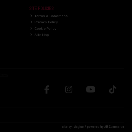
SITE POLICIES
Terms & Conditions
Privacy Policy
Cookie Policy
Site Map
site by:
Magico
/ powered by
AB Commerce