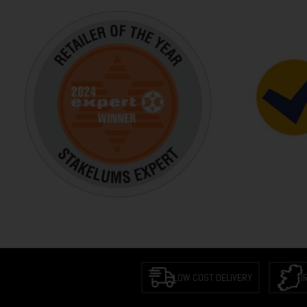
LOW COST DELIVERY
I