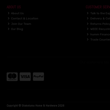
ABOUT US
CUSTOMER SERV
About Us
Talk to the Ex
Contact & Location
Delivery & Col
Join Our Team
Returns Polic
Our Blog
WEEE Recycli
humm Financ
Trade Counte
Copyright © Stakelums Home & Hardware 2026