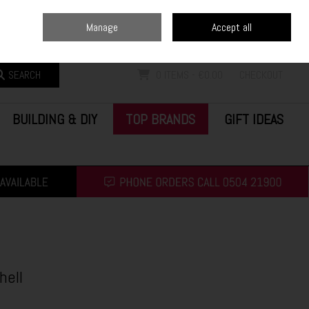
Home
Blog
Call Us: (0504) 21900
Manage
Accept all
Sign in
Join
SEARCH
0 ITEMS - €0.00
CHECKOUT
BUILDING & DIY
TOP BRANDS
GIFT IDEAS
hell