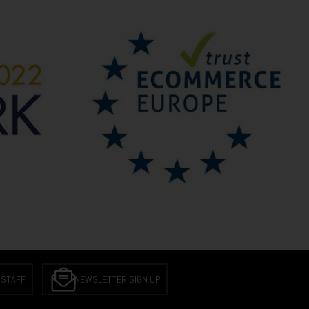
 STAFF
NEWSLETTER SIGN UP