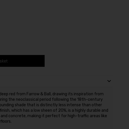
asket
eep red from Farrow & Ball, drawing its inspiration from
ing the neoclassical period following the 18th-century
ounding shade that is distinctly less intense than other
finish, which has a low sheen of 20%, is a highly durable and
and concrete, making it perfect for high-traffic areas like
floors.