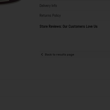
Delivery Info
Returns Policy
Store Reviews: Our Customers Love Us
Back to results page