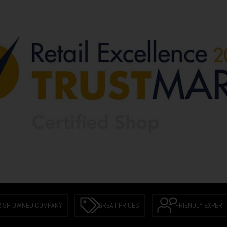
RISH OWNED COMPANY
GREAT PRICES
FRIENDLY EXPERT