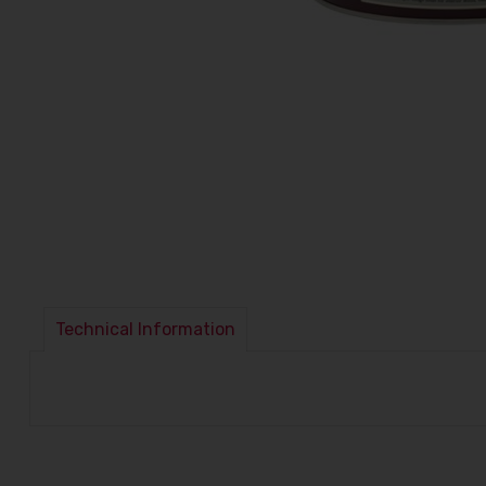
Technical Information