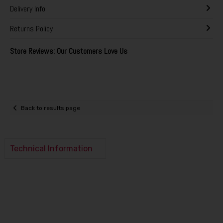
Delivery Info
Returns Policy
Store Reviews: Our Customers Love Us
Back to results page
Technical Information