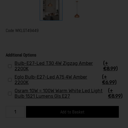
Code
WKLGT49449
Additional Options
Bulb-E27-Led T30 4W Zigzag Amber
(+
2200K
€8.99)
Eglo Bulb-E27-Led A75 4W Amber
(+
2200K
€6.99)
Osram 10W = 100W Warm White Led Light
(+
Bulb 1521 Lumens Gls E27
€8.99)
Add to Basket