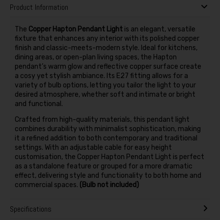
Product Information
The
Copper Hapton Pendant Light
is an elegant, versatile
fixture that enhances any interior with its polished copper
finish and classic-meets-modern style. Ideal for kitchens,
dining areas, or open-plan living spaces, the Hapton
pendant’s warm glow and reflective copper surface create
a cosy yet stylish ambiance. Its E27 fitting allows for a
variety of bulb options, letting you tailor the light to your
desired atmosphere, whether soft and intimate or bright
and functional.
Crafted from high-quality materials, this pendant light
combines durability with minimalist sophistication, making
it a refined addition to both contemporary and traditional
settings. With an adjustable cable for easy height
customisation, the Copper Hapton Pendant Light is perfect
as a standalone feature or grouped for a more dramatic
effect, delivering style and functionality to both home and
commercial spaces.
(Bulb not included)
Specifications