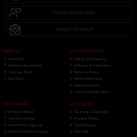
FRIENDLY EXPERT STAFF
NEWSLETTER SIGN UP
ABOUT US
CUSTOMER SERVICE
About Us
Talk to the Experts
Contact & Location
Delivery & Collection
Join Our Team
Returns Policy
Our Blog
WEEE Recycling
humm Finance
Trade Counter FAQs
INFO & ADVICE
SITE POLICIES
Product Recall
Terms & Conditions
Tool Hire Guide
Privacy Policy
Newsletter Sign Up
Cookie Policy
Paint & Interior Design
Site Map