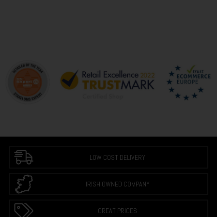
LOW COST DELIVERY
IRISH OWNED COMPANY
GREAT PRICES