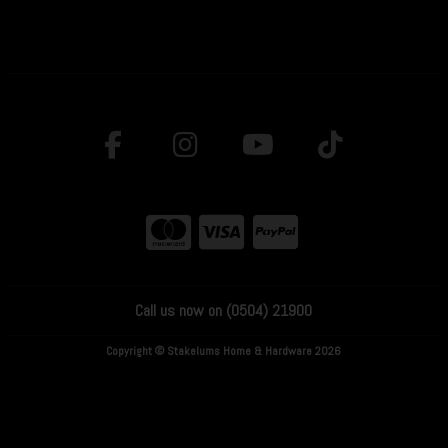
Call us now on (0504) 21900
Copyright © Stakelums Home & Hardware 2026