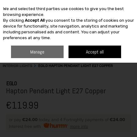
We and selected third parties use cookies to give you the best
Skip to content
browsing experience.
By clicking
Accept All
you consent to the storing of cookies on your
SEARCH
device for functionality, site navigation, analytics and marketing
including personalised ads and content. You can adjust your
preferences at any time.
Manage
Accept all
HOME
BUILDING & DIY
ELECTRICAL CABLES & ACCESSORIES
INTERIOR LIGHTS
EGLO HAPTON PENDANT LIGHT E27 COPPER
EGLO
Hapton Pendant Light E27 Copper
€119.99
or pay
€24.00
today, and 4 Fortnightly payments of
€24.00
Interest free with
more info