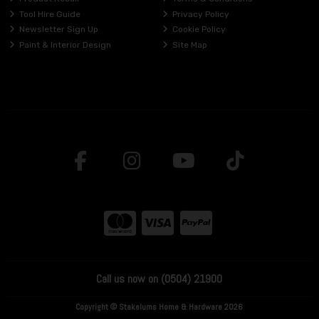
Tool Hire Guide
Privacy Policy
Newsletter Sign Up
Cookie Policy
Paint & Interior Design
Site Map
Call us now on (0504) 21900
Copyright © Stakelums Home & Hardware 2026