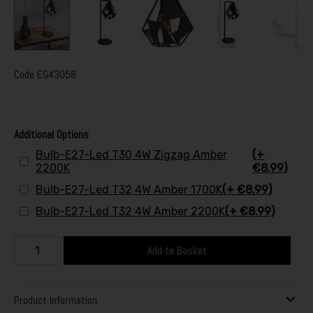
Code
EG43058
Additional Options
Bulb-E27-Led T30 4W Zigzag Amber
(+
2200K
€8.99)
Bulb-E27-Led T32 4W Amber 1700K
(+ €8.99)
Bulb-E27-Led T32 4W Amber 2200K
(+ €8.99)
Add to Basket
Product Information