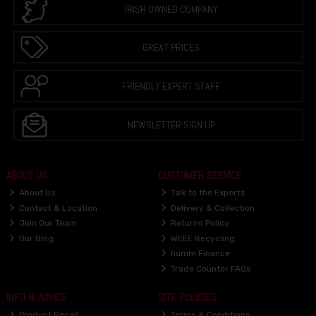
IRISH OWNED COMPANY
GREAT PRICES
FRIENDLY EXPERT STAFF
NEWSLETTER SIGN UP
ABOUT US
CUSTOMER SERVICE
About Us
Talk to the Experts
Contact & Location
Delivery & Collection
Join Our Team
Returns Policy
Our Blog
WEEE Recycling
humm Finance
Trade Counter FAQs
INFO & ADVICE
SITE POLICIES
Product Recall
Terms & Conditions