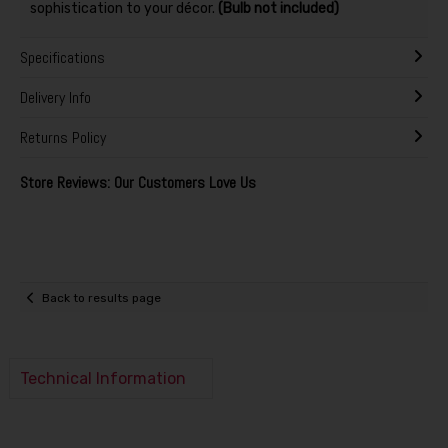
sophistication to your décor.
(Bulb not included)
Specifications
Delivery Info
Returns Policy
Store Reviews: Our Customers Love Us
Back to results page
Technical Information