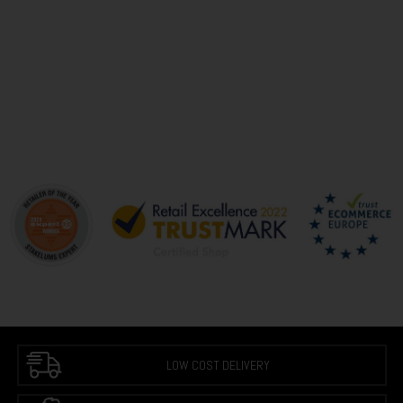
LOW COST DELIVERY