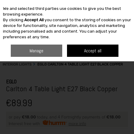
We and selected third parties use cookies to give you the best
Skip to content
browsing experience.
By clicking
Accept All
you consent to the storing of cookies on your
SEARCH
device for functionality, site navigation, analytics and marketing
including personalised ads and content. You can adjust your
preferences at any time.
Manage
Accept all
HOME
BUILDING & DIY
ELECTRICAL CABLES & ACCESSORIES
INTERIOR LIGHTS
EGLO CARLTON 4 TABLE LIGHT E27 BLACK COPPER
EGLO
Carlton 4 Table Light E27 Black Copper
€89.99
or pay
€18.00
today, and 4 Fortnightly payments of
€18.00
Interest free with
more info