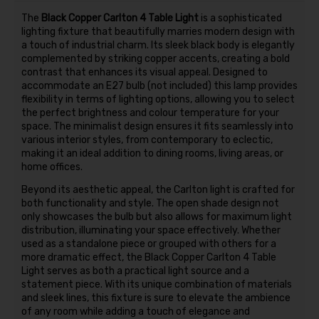
The
Black Copper Carlton 4 Table Light
is a sophisticated
lighting fixture that beautifully marries modern design with
a touch of industrial charm. Its sleek black body is elegantly
complemented by striking copper accents, creating a bold
contrast that enhances its visual appeal. Designed to
accommodate an E27 bulb (not included) this lamp provides
flexibility in terms of lighting options, allowing you to select
the perfect brightness and colour temperature for your
space. The minimalist design ensures it fits seamlessly into
various interior styles, from contemporary to eclectic,
making it an ideal addition to dining rooms, living areas, or
home offices.
Beyond its aesthetic appeal, the Carlton light is crafted for
both functionality and style. The open shade design not
only showcases the bulb but also allows for maximum light
distribution, illuminating your space effectively. Whether
used as a standalone piece or grouped with others for a
more dramatic effect, the Black Copper Carlton 4 Table
Light serves as both a practical light source and a
statement piece. With its unique combination of materials
and sleek lines, this fixture is sure to elevate the ambience
of any room while adding a touch of elegance and