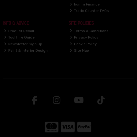
humm Finance
Trade Counter FAQs
INFO & ADVICE
SITE POLICIES
Product Recall
Terms & Conditions
Tool Hire Guide
Privacy Policy
Newsletter Sign Up
Cookie Policy
Paint & Interior Design
Site Map