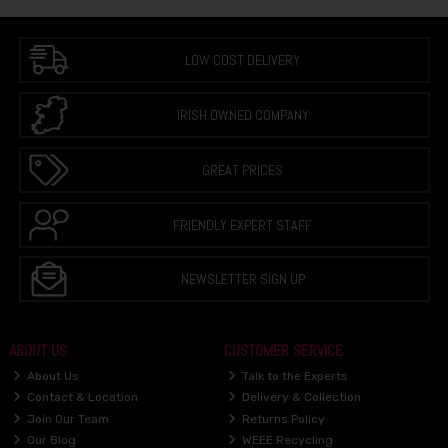
LOW COST DELIVERY
IRISH OWNED COMPANY
GREAT PRICES
FRIENDLY EXPERT STAFF
NEWSLETTER SIGN UP
ABOUT US
CUSTOMER SERVICE
About Us
Talk to the Experts
Contact & Location
Delivery & Collection
Join Our Team
Returns Policy
Our Blog
WEEE Recycling