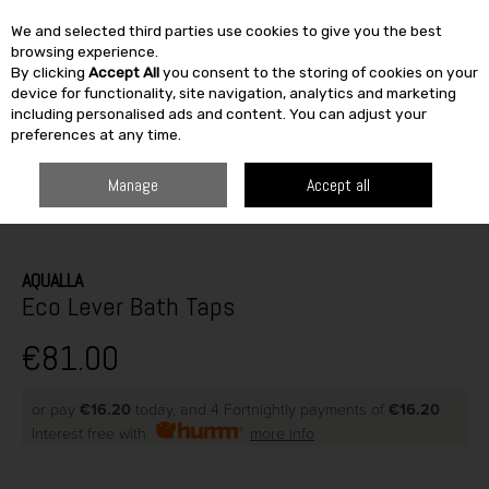
We and selected third parties use cookies to give you the best
Skip to content
browsing experience.
By clicking
Accept All
you consent to the storing of cookies on your
SEARCH
device for functionality, site navigation, analytics and marketing
including personalised ads and content. You can adjust your
preferences at any time.
Manage
Accept all
HOME
HEATING & BATH
BATHROOM
TAPS
ECO LEVER BATH TAPS
AQUALLA
Eco Lever Bath Taps
€81.00
or pay
€16.20
today, and 4 Fortnightly payments of
€16.20
Interest free with
more info