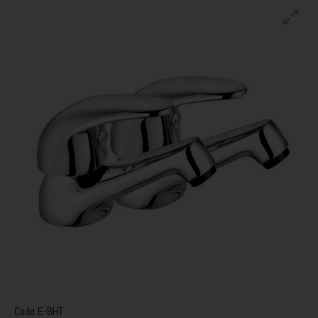
Code
E-BHT