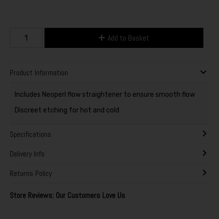
Add to Basket
Product Information
Includes Neoperl flow straightener to ensure smooth flow
Discreet etching for hot and cold
Specifications
Delivery Info
Returns Policy
Store Reviews: Our Customers Love Us