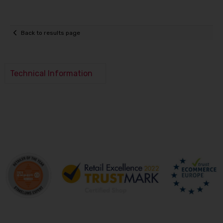
Back to results page
Technical Information