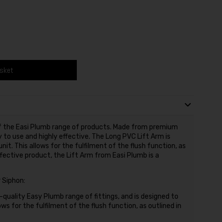
asket
 of the Easi Plumb range of products. Made from premium
y to use and highly effective. The Long PVC Lift Arm is
nit. This allows for the fulfilment of the flush function, as
ffective product, the Lift Arm from Easi Plumb is a
 Siphon:
h-quality Easy Plumb range of fittings, and is designed to
ows for the fulfilment of the flush function, as outlined in