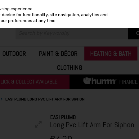
wsing experience.
device for functionality, site navigation, analytics and
your preferences at any time.
OUTDOOR
PAINT & DÉCOR
HEATING & BATH
CLOTHING
EASI PLUMB LONG PVC LIFT ARM FOR SIPHON
EASI PLUMB
Long Pvc Lift Arm For Siphon