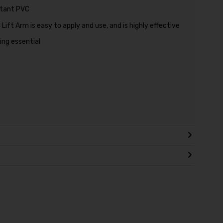
stant PVC
ift Arm is easy to apply and use, and is highly effective
ing essential