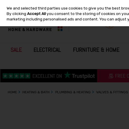
We and selected third parties use cookies to give you the best bro
Skip to content
By clicking
Accept All
you consent to the storing of cookies on your 
marketing including personalised ads and content. You can adjust 
SALE
ELECTRICAL
FURNITURE & HOME
HOME
HEATING & BATH
PLUMBING & HEATING
VALVES & FITTINGS