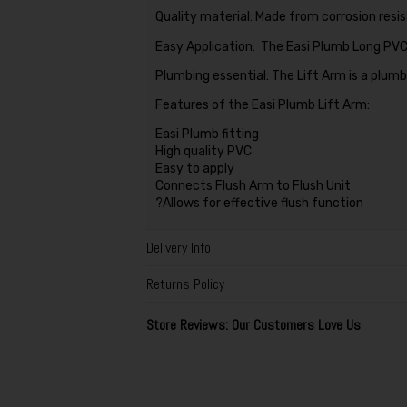
Quality material: Made from corrosion resi
Easy Application: The Easi Plumb Long PVC L
Plumbing essential: The Lift Arm is a plumb
Features of the Easi Plumb Lift Arm:
Easi Plumb fitting
High quality PVC
Easy to apply
Connects Flush Arm to Flush Unit
?Allows for effective flush function
Delivery Info
Returns Policy
Store Reviews: Our Customers Love Us