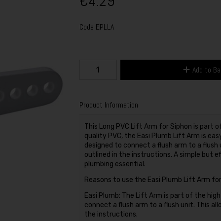
€4.29
Code
EPLLA
Add to B
Product Information
This Long PVC Lift Arm for Siphon is part
quality PVC, the Easi Plumb Lift Arm is eas
designed to connect a flush arm to a flush u
outlined in the instructions. A simple but e
plumbing essential.
Reasons to use the Easi Plumb Lift Arm for
Easi Plumb: The Lift Arm is part of the hig
connect a flush arm to a flush unit. This all
the instructions.