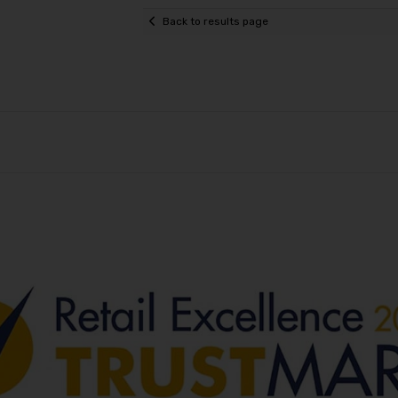
Back to results page