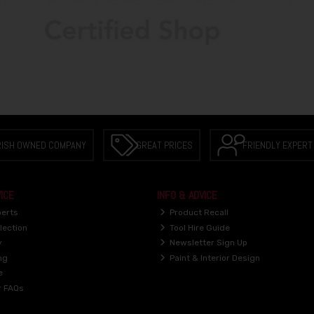
RISH OWNED COMPANY
GREAT PRICES
FRIENDLY EXPERT
ICE
INFO & ADVICE
perts
Product Recall
lection
Tool Hire Guide
y
Newsletter Sign Up
ng
Paint & Interior Design
e
r FAQs