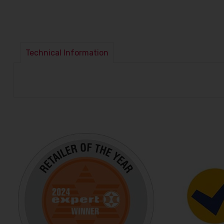
Technical Information