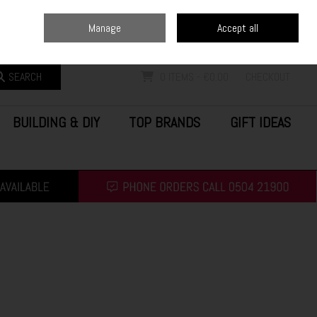
Home
Blog
Call Us: (0504) 21900
Manage
Accept all
Sign in
Join
SEARCH
0 ITEMS - €0.00
CHECKOUT
BUILDING & DIY
TOP BRANDS
GIFT IDEAS