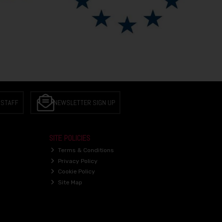
 STAFF
NEWSLETTER SIGN UP
SITE POLICIES
Terms & Conditions
Privacy Policy
Cookie Policy
Site Map