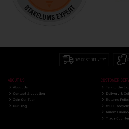
LOW COST DELIVERY
I
ABOUT US
CUSTOMER SERV
About Us
Talk to the Ex
Contact & Location
Delivery & Col
Join Our Team
Returns Polic
Our Blog
WEEE Recycli
humm Financ
Trade Counte