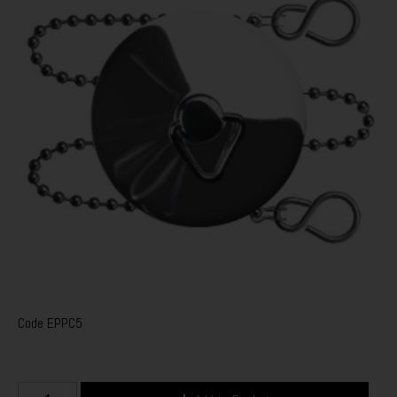
Code
EPPC5