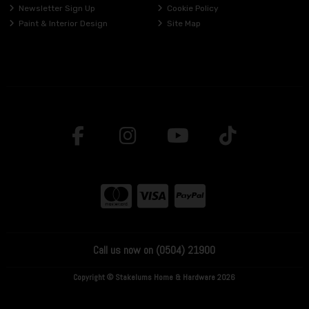
Newsletter Sign Up
Cookie Policy
Paint & Interior Design
Site Map
Call us now on (0504) 21900
Copyright © Stakelums Home & Hardware 2026