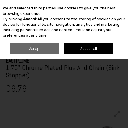
We and selected third parties use cookies to give you the best
Skip to content
browsing experience.
By clicking
Accept All
you consent to the storing of cookies on your
SEARCH
device for functionality, site navigation, analytics and marketing
including personalised ads and content. You can adjust your
preferences at any time.
HOME
HEATING & BATH
PLUMBING & HEATING
VALVES & FITTINGS
EASI PLUMB 1.75" CHROME PLATED PLUG AND CHAIN (SINK STOPPER)
Manage
Accept all
EASI PLUMB
1.75" Chrome Plated Plug And Chain (Sink
Stopper)
€6.79