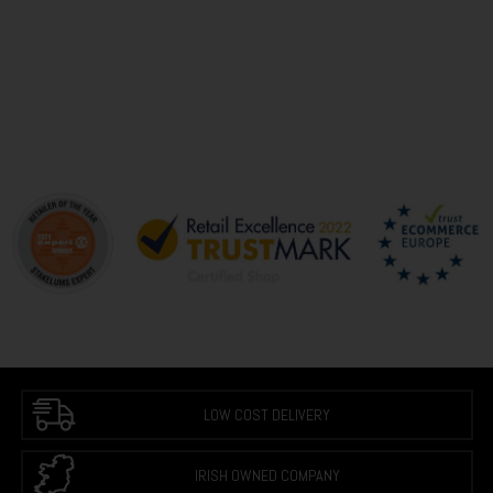
LOW COST DELIVERY
IRISH OWNED COMPANY