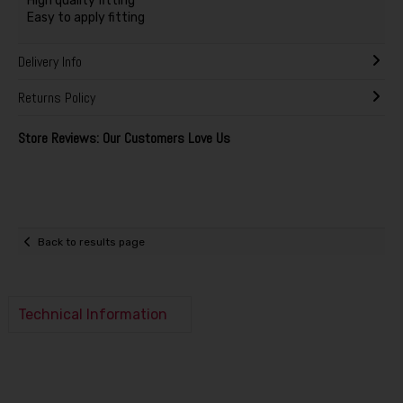
High quality fitting
Easy to apply fitting
Delivery Info
Returns Policy
Store Reviews: Our Customers Love Us
Back to results page
Technical Information