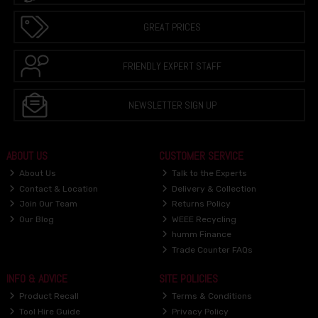
GREAT PRICES
FRIENDLY EXPERT STAFF
NEWSLETTER SIGN UP
ABOUT US
CUSTOMER SERVICE
About Us
Talk to the Experts
Contact & Location
Delivery & Collection
Join Our Team
Returns Policy
Our Blog
WEEE Recycling
humm Finance
Trade Counter FAQs
INFO & ADVICE
SITE POLICIES
Product Recall
Terms & Conditions
Tool Hire Guide
Privacy Policy