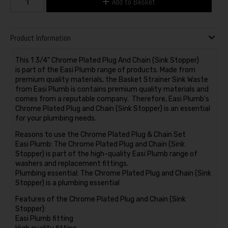
Add to Basket
Product Information
This 1 3/4" Chrome Plated Plug And Chain (Sink Stopper)
is part of the Easi Plumb range of products. Made from
premium quality materials, the Basket Strainer Sink Waste
from Easi Plumb is contains premium quality materials and
comes from a reputable company. Therefore, Easi Plumb's
Chrome Plated Plug and Chain (Sink Stopper) is an essential
for your plumbing needs.
Reasons to use the Chrome Plated Plug & Chain Set
Easi Plumb: The Chrome Plated Plug and Chain (Sink
Stopper) is part of the high-quality Easi Plumb range of
washers and replacement fittings.
Plumbing essential: The Chrome Plated Plug and Chain (Sink
Stopper) is a plumbing essential
Features of the Chrome Plated Plug and Chain (Sink
Stopper):
Easi Plumb fitting