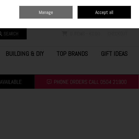
Home
Blog
Call Us: (0504) 21900
Manage
Accept all
Sign in
Join
SEARCH
0 ITEMS - €0.00
CHECKOUT
BUILDING & DIY
TOP BRANDS
GIFT IDEAS