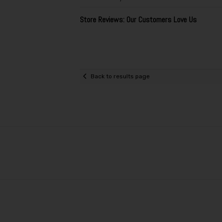
Store Reviews: Our Customers Love Us
Back to results page