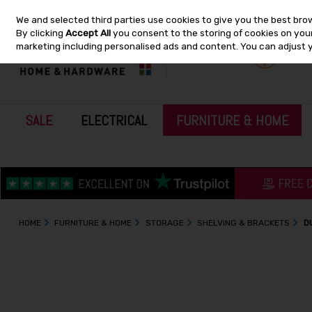
We and selected third parties use cookies to give you the best bro
Skip to content
By clicking
Accept All
you consent to the storing of cookies on your 
marketing including personalised ads and content. You can adjust 
SALE
ELECTRICAL
FURNITURE & HOME
HOME
FURNITURE & HOME
STORAGE
SHELVING & BRACKETS
D