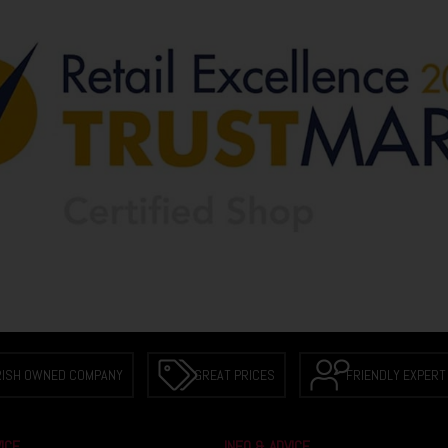
RISH OWNED COMPANY
GREAT PRICES
FRIENDLY EXPERT
ICE
INFO & ADVICE