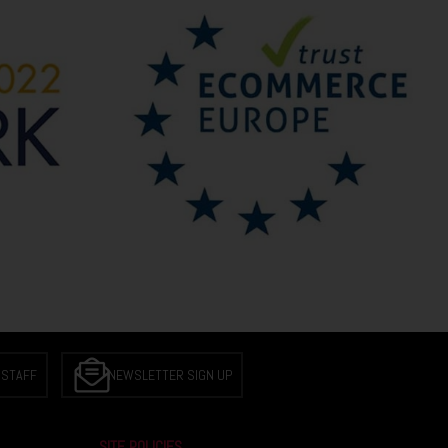
 STAFF
NEWSLETTER SIGN UP
SITE POLICIES