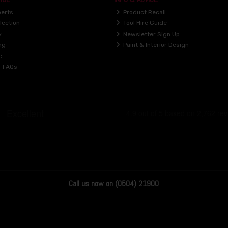
perts
Product Recall
lection
Tool Hire Guide
y
Newsletter Sign Up
ng
Paint & Interior Design
e
r FAQs
Call us now on (0504) 21900