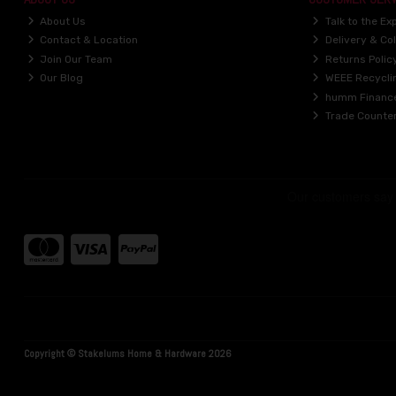
About Us
Talk to the Ex
Contact & Location
Delivery & Col
Join Our Team
Returns Polic
Our Blog
WEEE Recycli
humm Financ
Trade Counte
Copyright © Stakelums Home & Hardware 2026