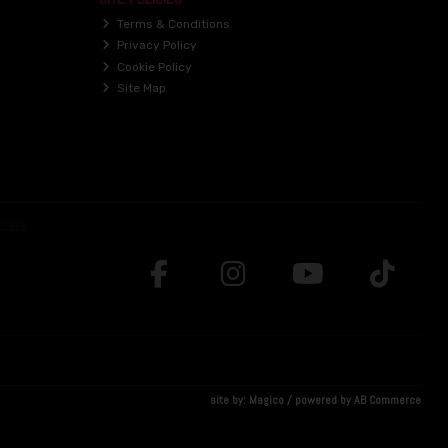
Terms & Conditions
Privacy Policy
Cookie Policy
Site Map
site by:
Magico
/ powered by
AB Commerce