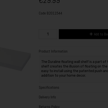
€29.99
Code
B2011544
Add to B
Product Information
The Duraline floating wall shelf is a part o
shelf creates the illusion of floating on th
easy to install using the patented push an
addition to your home decor.
Specifications
Delivery Info
Returns Policy