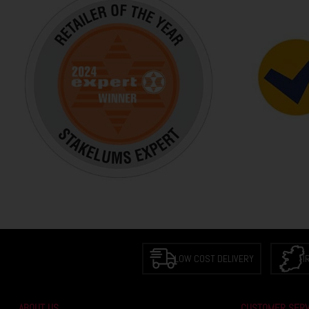
LOW COST DELIVERY
I
ABOUT US
CUSTOMER SERV