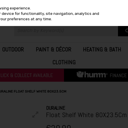
wsing experience.
device for functionality, site navigation, analytics and
your preferences at any time.
OUTDOOR
PAINT & DÉCOR
HEATING & BATH
CLOTHING
URALINE FLOAT SHELF WHITE 80X23.5CM
DURALINE
Float Shelf White 80X23.5Cm