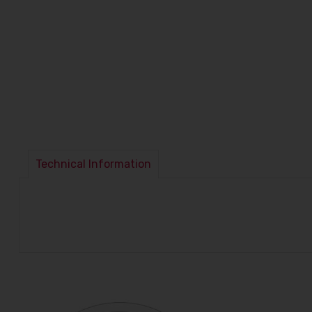
Technical Information