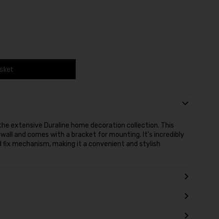
asket
f the extensive Duraline home decoration collection. This
e wall and comes with a bracket for mounting. It's incredibly
d fix mechanism, making it a convenient and stylish