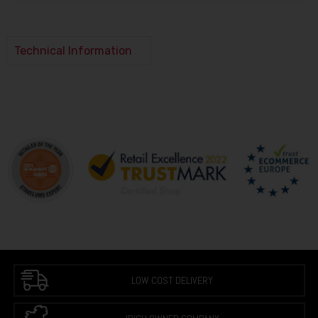
Technical Information
LOW COST DELIVERY