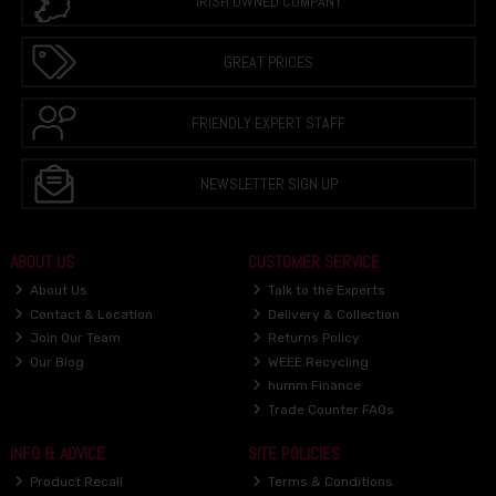
IRISH OWNED COMPANY
GREAT PRICES
FRIENDLY EXPERT STAFF
NEWSLETTER SIGN UP
ABOUT US
CUSTOMER SERVICE
About Us
Talk to the Experts
Contact & Location
Delivery & Collection
Join Our Team
Returns Policy
Our Blog
WEEE Recycling
humm Finance
Trade Counter FAQs
INFO & ADVICE
SITE POLICIES
Product Recall
Terms & Conditions