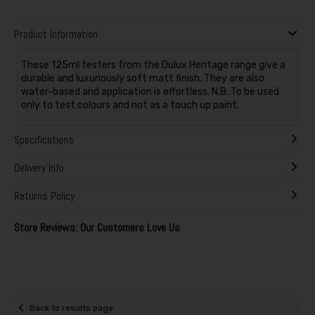
Product Information
These 125ml testers from the Dulux Heritage range give a
durable and luxuriously soft matt finish. They are also
water-based and application is effortless. N.B: To be used
only to test colours and not as a touch up paint.
Specifications
Delivery Info
Returns Policy
Store Reviews: Our Customers Love Us
Back to results page