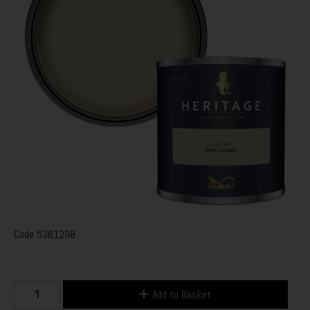
Code
5381298
Add to Basket