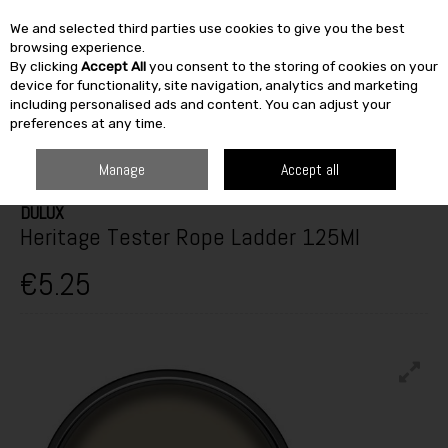
We and selected third parties use cookies to give you the best
Skip to content
browsing experience.
By clicking
Accept All
you consent to the storing of cookies on your
SEARCH
device for functionality, site navigation, analytics and marketing
including personalised ads and content. You can adjust your
preferences at any time.
HOME
PAINT & DÉCOR
INTERIOR PAINTS
INTERIOR TESTERS
DULUX HERITAGE TESTER ROPE LADDER 125ML
Manage
Accept all
DULUX
Heritage Tester Rope Ladder 125Ml
€5.25