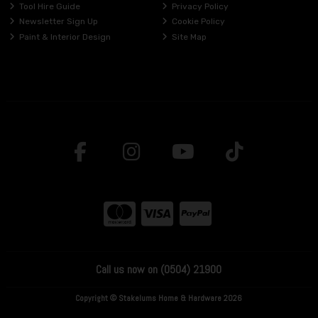
Tool Hire Guide
Privacy Policy
Newsletter Sign Up
Cookie Policy
Paint & Interior Design
Site Map
Call us now on (0504) 21900
Copyright © Stakelums Home & Hardware 2026