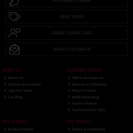
IRISH OWNED COMPANY
GREAT PRICES
FRIENDLY EXPERT STAFF
NEWSLETTER SIGN UP
ABOUT US
CUSTOMER SERVICE
About Us
Talk to the Experts
Contact & Location
Delivery & Collection
Join Our Team
Returns Policy
Our Blog
WEEE Recycling
humm Finance
Trade Counter FAQs
INFO & ADVICE
SITE POLICIES
Product Recall
Terms & Conditions