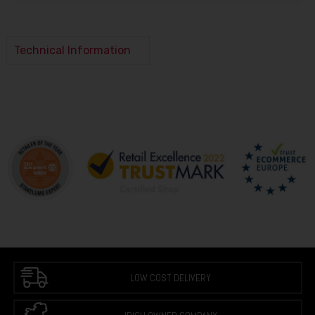
Technical Information
LOW COST DELIVERY