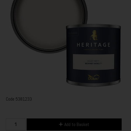
Code
5381233
Add to Basket