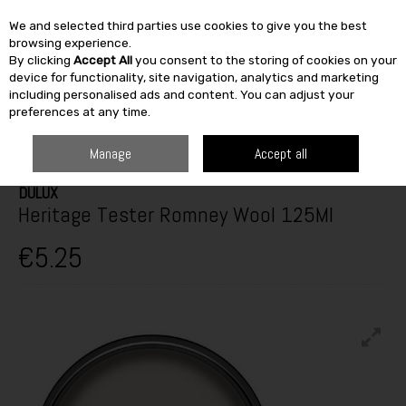
We and selected third parties use cookies to give you the best
Skip to content
browsing experience.
By clicking
Accept All
you consent to the storing of cookies on your
SEARCH
device for functionality, site navigation, analytics and marketing
including personalised ads and content. You can adjust your
preferences at any time.
HOME
PAINT & DÉCOR
INTERIOR PAINTS
INTERIOR TESTERS
DULUX HERITAGE TESTER ROMNEY WOOL 125ML
Manage
Accept all
DULUX
Heritage Tester Romney Wool 125Ml
€5.25