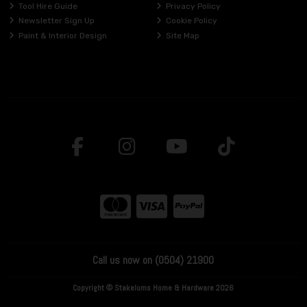
Tool Hire Guide
Privacy Policy
Newsletter Sign Up
Cookie Policy
Paint & Interior Design
Site Map
Call us now on (0504) 21900
Copyright © Stakelums Home & Hardware 2026