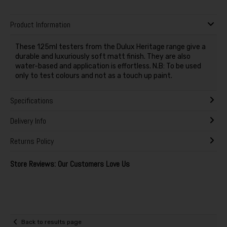
Product Information
These 125ml testers from the Dulux Heritage range give a
durable and luxuriously soft matt finish. They are also
water-based and application is effortless. N.B: To be used
only to test colours and not as a touch up paint.
Specifications
Delivery Info
Returns Policy
Store Reviews: Our Customers Love Us
Back to results page