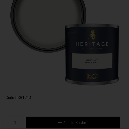
Code
5381214
Add to Basket