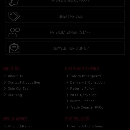
IRISH OWNED COMPANY
GREAT PRICES
FRIENDLY EXPERT STAFF
NEWSLETTER SIGN UP
ABOUT US
CUSTOMER SERVICE
About Us
Talk to the Experts
Contact & Location
Delivery & Collection
Join Our Team
Returns Policy
Our Blog
WEEE Recycling
humm Finance
Trade Counter FAQs
INFO & ADVICE
SITE POLICIES
Product Recall
Terms & Conditions