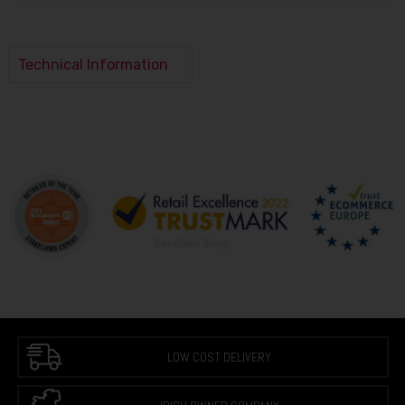
Technical Information
LOW COST DELIVERY