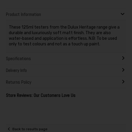
Product Information
These 125ml testers from the Dulux Heritage range give a
durable and luxuriously soft matt finish. They are also
water-based and application is effortless. N.B: To be used
only to test colours and not as a touch up paint.
Specifications
Delivery Info
Returns Policy
Store Reviews: Our Customers Love Us
Back to results page