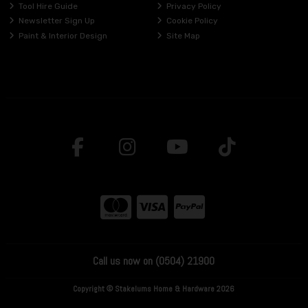
Tool Hire Guide
Privacy Policy
Newsletter Sign Up
Cookie Policy
Paint & Interior Design
Site Map
Call us now on (0504) 21900
Copyright © Stakelums Home & Hardware 2026