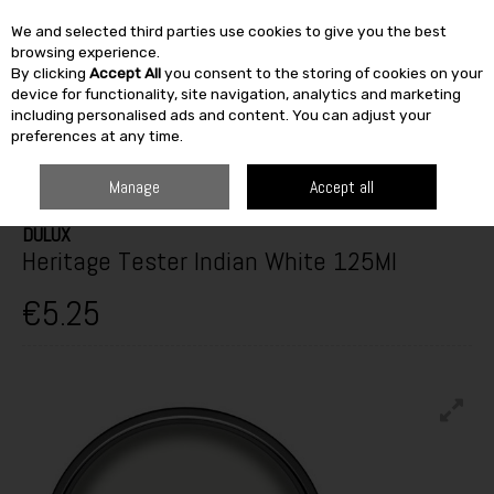
We and selected third parties use cookies to give you the best
Skip to content
browsing experience.
By clicking
Accept All
you consent to the storing of cookies on your
SEARCH
device for functionality, site navigation, analytics and marketing
including personalised ads and content. You can adjust your
preferences at any time.
HOME
PAINT & DÉCOR
INTERIOR PAINTS
INTERIOR TESTERS
DULUX HERITAGE TESTER INDIAN WHITE 125ML
Manage
Accept all
DULUX
Heritage Tester Indian White 125Ml
€5.25