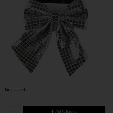
Code
600231
Add to Basket