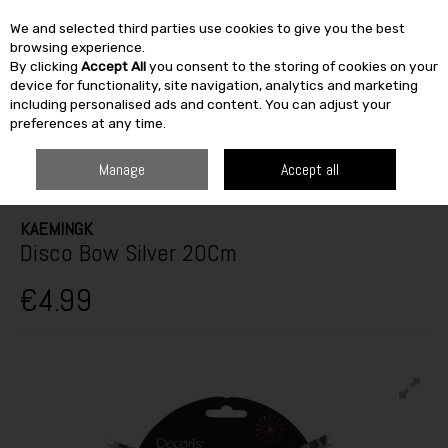
We and selected third parties use cookies to give you the best
Skip to content
browsing experience.
By clicking
Accept All
you consent to the storing of cookies on your
SEARCH
device for functionality, site navigation, analytics and marketing
including personalised ads and content. You can adjust your
preferences at any time.
HOME
SEASONAL
CHRISTMAS
CHRISTMAS DECORATIONS &
ORNAMENTS
TABLETOP & HOME DECORATION
DISCO BOW SILVER
Manage
Accept all
20CM
KAEMINGK
Disco Bow Silver 20Cm
€4.99