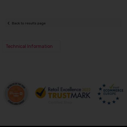
Back to results page
Technical Information