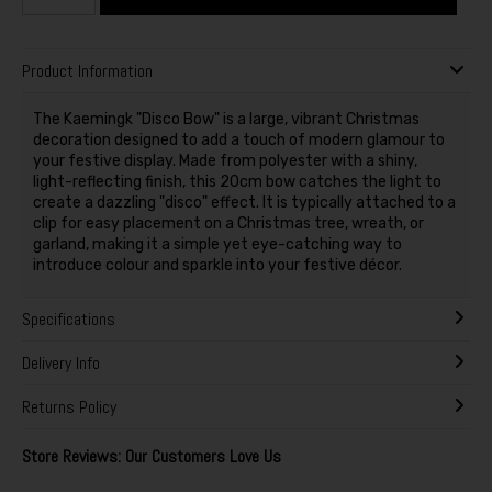
Product Information
The Kaemingk "Disco Bow" is a large, vibrant Christmas
decoration designed to add a touch of modern glamour to
your festive display. Made from polyester with a shiny,
light-reflecting finish, this 20cm bow catches the light to
create a dazzling "disco" effect. It is typically attached to a
clip for easy placement on a Christmas tree, wreath, or
garland, making it a simple yet eye-catching way to
introduce colour and sparkle into your festive décor.
Specifications
Delivery Info
Returns Policy
Store Reviews: Our Customers Love Us