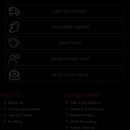
LOW COST DELIVERY
IRISH OWNED COMPANY
GREAT PRICES
FRIENDLY EXPERT STAFF
NEWSLETTER SIGN UP
ABOUT US
CUSTOMER SERVICE
About Us
Talk to the Experts
Contact & Location
Delivery & Collection
Join Our Team
Returns Policy
Our Blog
WEEE Recycling
humm Finance