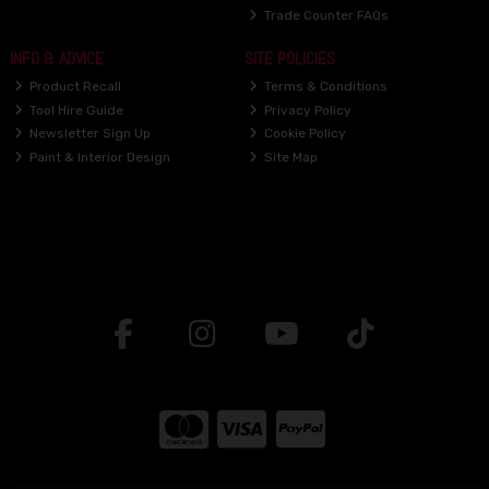
Trade Counter FAQs
INFO & ADVICE
SITE POLICIES
Product Recall
Terms & Conditions
Tool Hire Guide
Privacy Policy
Newsletter Sign Up
Cookie Policy
Paint & Interior Design
Site Map