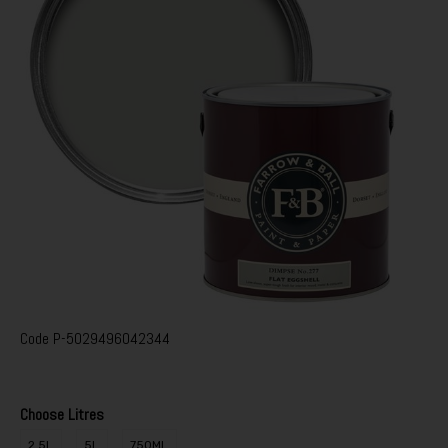
Code
P-5029496042344
Choose Litres
2.5L
5L
750ML