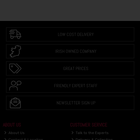
LOW COST DELIVERY
IRISH OWNED COMPANY
GREAT PRICES
FRIENDLY EXPERT STAFF
NEWSLETTER SIGN UP
ABOUT US
CUSTOMER SERVICE
About Us
Talk to the Experts
Contact & Location
Delivery & Collection