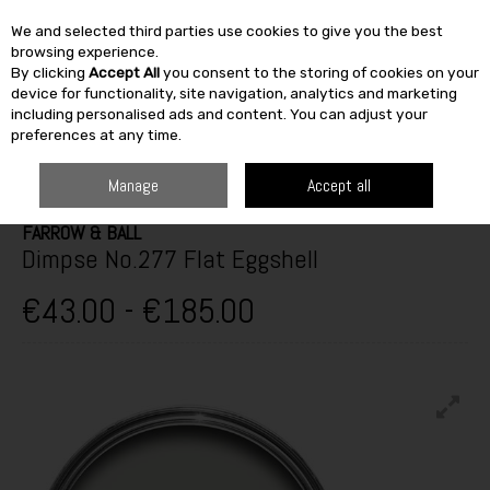
We and selected third parties use cookies to give you the best
Skip to content
browsing experience.
By clicking
Accept All
you consent to the storing of cookies on your
SEARCH
device for functionality, site navigation, analytics and marketing
including personalised ads and content. You can adjust your
preferences at any time.
HOME
TOP BRANDS
PAINT & DÉCOR
FARROW & BALL
DIMPSE
NO.277 FLAT EGGSHELL
Manage
Accept all
FARROW & BALL
Dimpse No.277 Flat Eggshell
€43.00 - €185.00