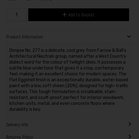
Add to Basket
Product Information
Dimpse No. 277 is a delicate, cool grey from Farrow & Ball's
Architectural Neutrals group, named after a West Country
dialect word for the colour of twilight skies. It possesses a
subtle blue undertone that gives it a crisp, contemporary
feel, making it an excellent choice for modern spaces. The
Flat Eggshell finish is an exceptionally durable, water-based
paint with a low, soft sheen (20%), designed for high-traffic
surfaces. This tough formulation is scrubbable, stain-
resistant, and scuff-proof, perfect for interior woodwork,
kitchen units, metal, and even concrete floors where
durability is key.
Delivery Info
Returns Policy