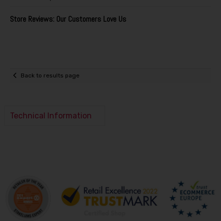
Store Reviews: Our Customers Love Us
Back to results page
Technical Information