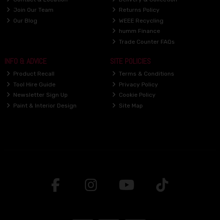
Join Our Team
Returns Policy
Our Blog
WEEE Recycling
humm Finance
Trade Counter FAQs
INFO & ADVICE
SITE POLICIES
Product Recall
Terms & Conditions
Tool Hire Guide
Privacy Policy
Newsletter Sign Up
Cookie Policy
Paint & Interior Design
Site Map