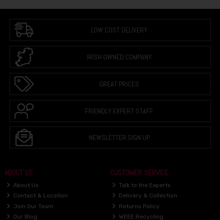
LOW COST DELIVERY
IRISH OWNED COMPANY
GREAT PRICES
FRIENDLY EXPERT STAFF
NEWSLETTER SIGN UP
ABOUT US
CUSTOMER SERVICE
About Us
Talk to the Experts
Contact & Location
Delivery & Collection
Join Our Team
Returns Policy
Our Blog
WEEE Recycling