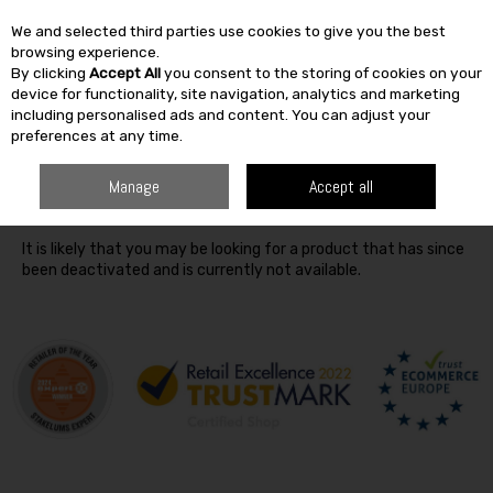
We and selected third parties use cookies to give you the best
Skip to content
browsing experience.
By clicking
Accept All
you consent to the storing of cookies on your
SEARCH
device for functionality, site navigation, analytics and marketing
including personalised ads and content. You can adjust your
preferences at any time.
Oops! We were unable to find the page you're looking for
Manage
Accept all
:-(
It is likely that you may be looking for a product that has since
been deactivated and is currently not available.