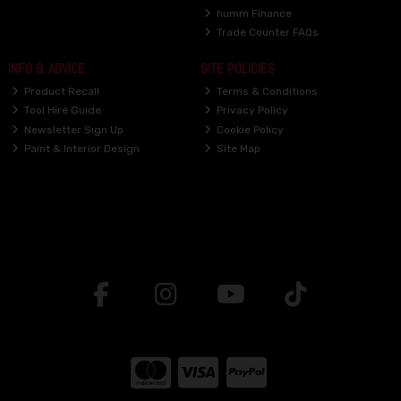
humm Finance
Trade Counter FAQs
INFO & ADVICE
SITE POLICIES
Product Recall
Terms & Conditions
Tool Hire Guide
Privacy Policy
Newsletter Sign Up
Cookie Policy
Paint & Interior Design
Site Map