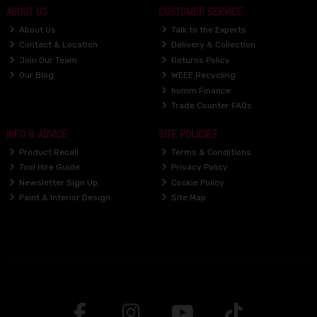
ABOUT US
CUSTOMER SERVICE
About Us
Talk to the Experts
Contact & Location
Delivery & Collection
Join Our Team
Returns Policy
Our Blog
WEEE Recycling
humm Finance
Trade Counter FAQs
INFO & ADVICE
SITE POLICIES
Product Recall
Terms & Conditions
Tool Hire Guide
Privacy Policy
Newsletter Sign Up
Cookie Policy
Paint & Interior Design
Site Map