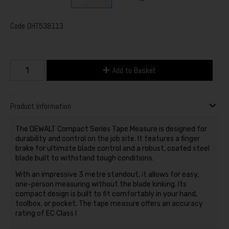
Code
DHT538113
Add to Basket
Product Information
The DEWALT Compact Series Tape Measure is designed for
durability and control on the job site. It features a finger
brake for ultimate blade control and a robust, coated steel
blade built to withstand tough conditions.
With an impressive 3 metre standout, it allows for easy,
one-person measuring without the blade kinking. Its
compact design is built to fit comfortably in your hand,
toolbox, or pocket. The tape measure offers an accuracy
rating of EC Class I