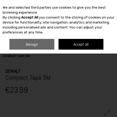
We and selected third parties use cookies to give you the best
Skip to content
browsing experience.
By clicking
Accept All
you consent to the storing of cookies on your
SEARCH
device for functionality, site navigation, analytics and marketing
including personalised ads and content. You can adjust your
preferences at any time.
Manage
Accept all
HOME
BUILDING & DIY
TOOLS
LEVELS & MEASURING
DEWALT
COMPACT TAPE 5M
DEWALT
Compact Tape 5M
€23.99