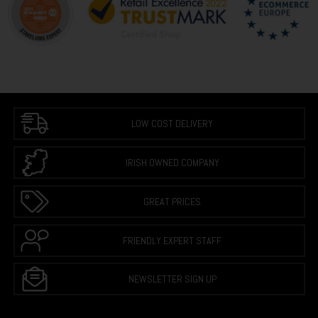
LOW COST DELIVERY
IRISH OWNED COMPANY
GREAT PRICES
FRIENDLY EXPERT STAFF
NEWSLETTER SIGN UP