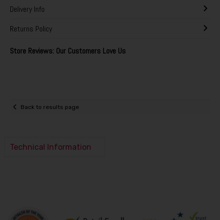
Delivery Info
Returns Policy
Store Reviews: Our Customers Love Us
Back to results page
Technical Information