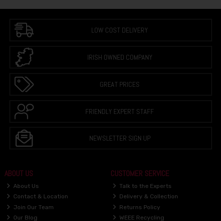
LOW COST DELIVERY
IRISH OWNED COMPANY
GREAT PRICES
FRIENDLY EXPERT STAFF
NEWSLETTER SIGN UP
ABOUT US
CUSTOMER SERVICE
About Us
Talk to the Experts
Contact & Location
Delivery & Collection
Join Our Team
Returns Policy
Our Blog
WEEE Recycling