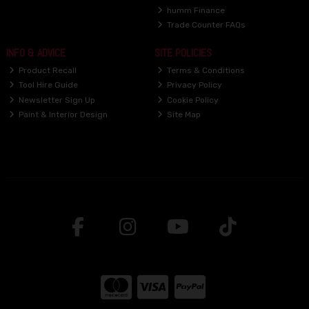
humm Finance
Trade Counter FAQs
INFO & ADVICE
SITE POLICIES
Product Recall
Terms & Conditions
Tool Hire Guide
Privacy Policy
Newsletter Sign Up
Cookie Policy
Paint & Interior Design
Site Map