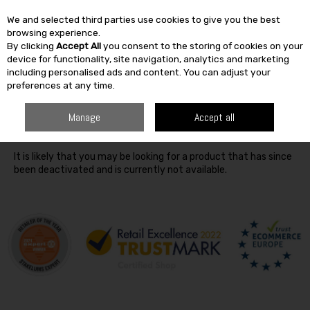
We and selected third parties use cookies to give you the best
Skip to content
browsing experience.
By clicking
Accept All
you consent to the storing of cookies on your
SEARCH
device for functionality, site navigation, analytics and marketing
including personalised ads and content. You can adjust your
preferences at any time.
Oops! We were unable to find the page you're looking for
Manage
Accept all
:-(
It is likely that you may be looking for a product that has since
been deactivated and is currently not available.