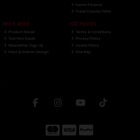
humm Finance
Trade Counter FAQs
INFO & ADVICE
SITE POLICIES
Product Recall
Terms & Conditions
Tool Hire Guide
Privacy Policy
Newsletter Sign Up
Cookie Policy
Paint & Interior Design
Site Map