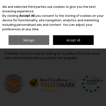
We and selected third parties use cookies to give you the best
Skip to content
browsing experience.
By clicking
Accept All
you consent to the storing of cookies on your
SEARCH
device for functionality, site navigation, analytics and marketing
including personalised ads and content. You can adjust your
preferences at any time.
Oops! We were unable to find the page you're looking for
Manage
Accept all
:-(
It is likely that you may be looking for a product that has since
been deactivated and is currently not available.