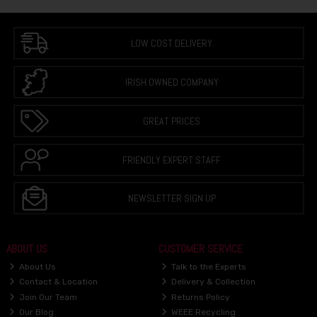
LOW COST DELIVERY
IRISH OWNED COMPANY
GREAT PRICES
FRIENDLY EXPERT STAFF
NEWSLETTER SIGN UP
ABOUT US
CUSTOMER SERVICE
About Us
Talk to the Experts
Contact & Location
Delivery & Collection
Join Our Team
Returns Policy
Our Blog
WEEE Recycling