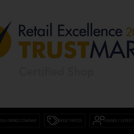
RISH OWNED COMPANY
GREAT PRICES
FRIENDLY EXPERT