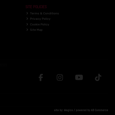
SITE POLICIES
Terms & Conditions
Privacy Policy
Cookie Policy
Site Map
site by:
Magico
/ powered by
AB Commerce