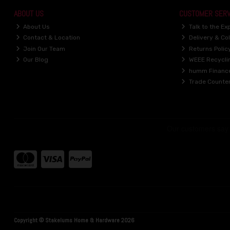
ABOUT US
CUSTOMER SERV
About Us
Talk to the Ex
Contact & Location
Delivery & Col
Join Our Team
Returns Polic
Our Blog
WEEE Recycli
humm Financ
Trade Counte
Copyright © Stakelums Home & Hardware 2026