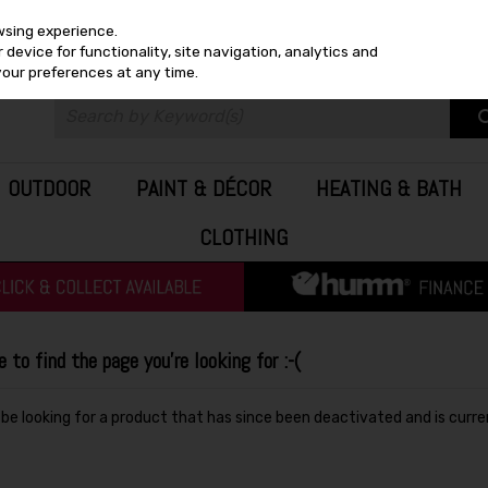
wsing experience.
device for functionality, site navigation, analytics and
your preferences at any time.
OUTDOOR
PAINT & DÉCOR
HEATING & BATH
CLOTHING
to find the page you're looking for :-(
y be looking for a product that has since been deactivated and is curre