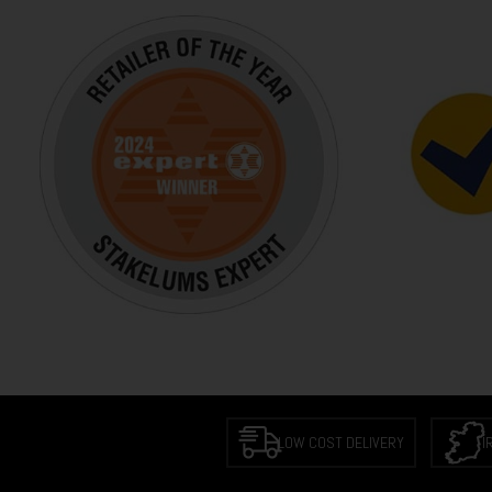
LOW COST DELIVERY
I