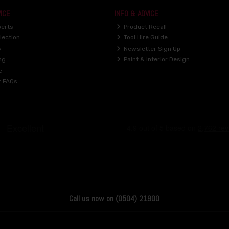
ICE
INFO & ADVICE
perts
Product Recall
lection
Tool Hire Guide
y
Newsletter Sign Up
ng
Paint & Interior Design
e
r FAQs
Call us now on (0504) 21900