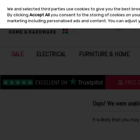
We and selected third parties use cookies to give you the best bro
Skip to content
By clicking
Accept All
you consent to the storing of cookies on your 
marketing including personalised ads and content. You can adjust 
SALE
ELECTRICAL
FURNITURE & HOME
Oops! We were unable 
It is likely that you ma