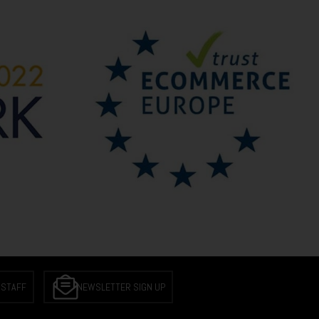
 STAFF
NEWSLETTER SIGN UP