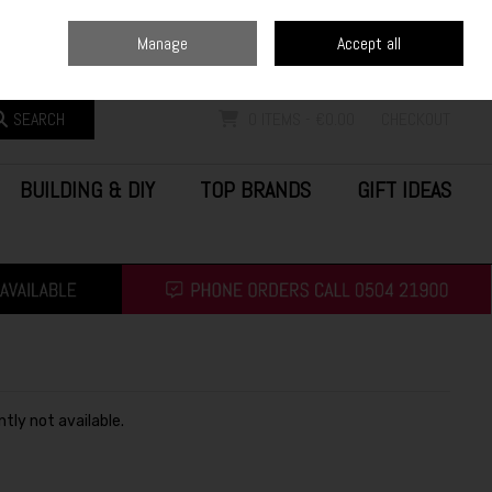
Home
Blog
Call Us: (0504) 21900
Manage
Accept all
Sign in
Join
SEARCH
0 ITEMS - €0.00
CHECKOUT
BUILDING & DIY
TOP BRANDS
GIFT IDEAS
ntly not available.