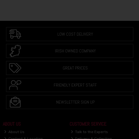
LOW COST DELIVERY
IRISH OWNED COMPANY
GREAT PRICES
FRIENDLY EXPERT STAFF
NEWSLETTER SIGN UP
ABOUT US
CUSTOMER SERVICE
About Us
Talk to the Experts
Contact & Location
Delivery & Collection