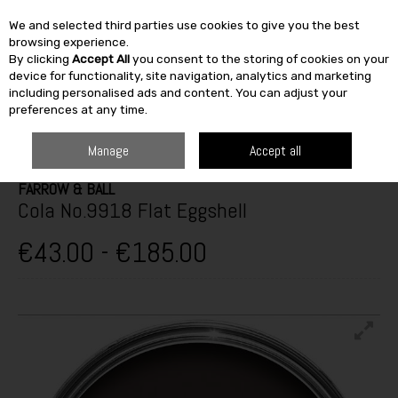
We and selected third parties use cookies to give you the best
Skip to content
browsing experience.
By clicking
Accept All
you consent to the storing of cookies on your
SEARCH
device for functionality, site navigation, analytics and marketing
including personalised ads and content. You can adjust your
preferences at any time.
HOME
TOP BRANDS
PAINT & DÉCOR
FARROW & BALL
COLA
NO.9918 FLAT EGGSHELL
Manage
Accept all
FARROW & BALL
Cola No.9918 Flat Eggshell
€43.00 - €185.00