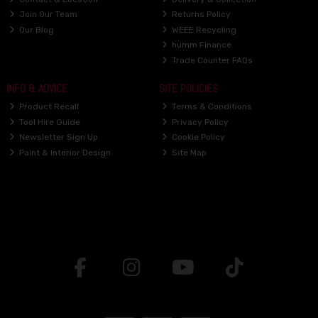
Join Our Team
Returns Policy
Our Blog
WEEE Recycling
humm Finance
Trade Counter FAQs
INFO & ADVICE
SITE POLICIES
Product Recall
Terms & Conditions
Tool Hire Guide
Privacy Policy
Newsletter Sign Up
Cookie Policy
Paint & Interior Design
Site Map