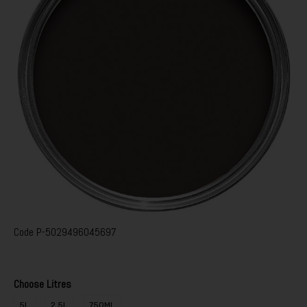
Code
P-5029496045697
Choose Litres
5L
2.5L
750ML