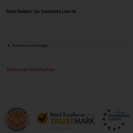
Store Reviews: Our Customers Love Us
Back to results page
Technical Information