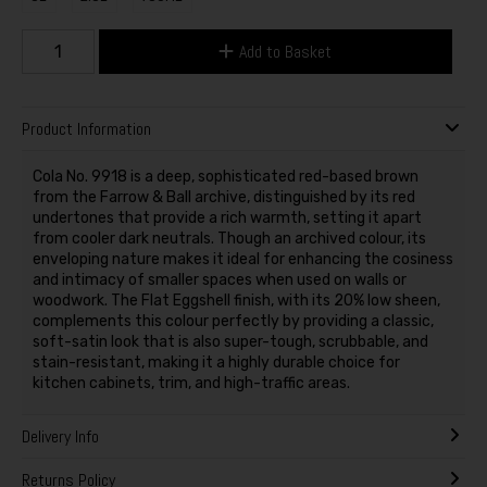
Add to Basket
Product Information
Cola No. 9918 is a deep, sophisticated red-based brown
from the Farrow & Ball archive, distinguished by its red
undertones that provide a rich warmth, setting it apart
from cooler dark neutrals. Though an archived colour, its
enveloping nature makes it ideal for enhancing the cosiness
and intimacy of smaller spaces when used on walls or
woodwork. The Flat Eggshell finish, with its 20% low sheen,
complements this colour perfectly by providing a classic,
soft-satin look that is also super-tough, scrubbable, and
stain-resistant, making it a highly durable choice for
kitchen cabinets, trim, and high-traffic areas.
Delivery Info
Returns Policy