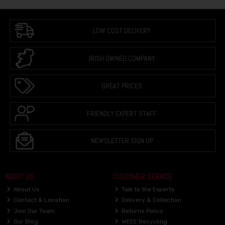
LOW COST DELIVERY
IRISH OWNED COMPANY
GREAT PRICES
FRIENDLY EXPERT STAFF
NEWSLETTER SIGN UP
ABOUT US
CUSTOMER SERVICE
About Us
Talk to the Experts
Contact & Location
Delivery & Collection
Join Our Team
Returns Policy
Our Blog
WEEE Recycling