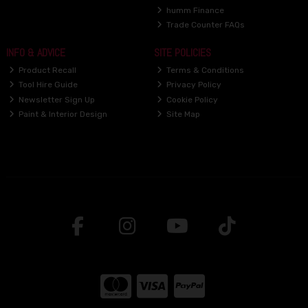
humm Finance
Trade Counter FAQs
INFO & ADVICE
SITE POLICIES
Product Recall
Terms & Conditions
Tool Hire Guide
Privacy Policy
Newsletter Sign Up
Cookie Policy
Paint & Interior Design
Site Map