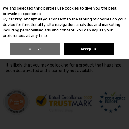
We and selected third parties use cookies to give you the best
Skip to content
browsing experience.
By clicking
Accept All
you consent to the storing of cookies on your
SEARCH
device for functionality, site navigation, analytics and marketing
including personalised ads and content. You can adjust your
preferences at any time.
Oops! We were unable to find the page you're looking for
Manage
Accept all
:-(
It is likely that you may be looking for a product that has since
been deactivated and is currently not available.