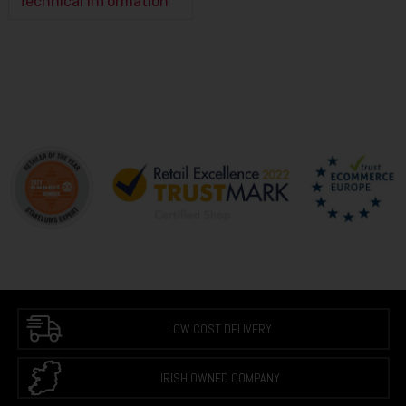
Technical Information
LOW COST DELIVERY
IRISH OWNED COMPANY