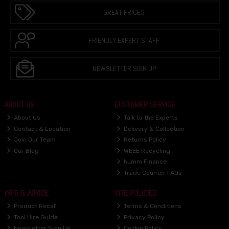
GREAT PRICES
FRIENDLY EXPERT STAFF
NEWSLETTER SIGN UP
ABOUT US
CUSTOMER SERVICE
About Us
Talk to the Experts
Contact & Location
Delivery & Collection
Join Our Team
Returns Policy
Our Blog
WEEE Recycling
humm Finance
Trade Counter FAQs
INFO & ADVICE
SITE POLICIES
Product Recall
Terms & Conditions
Tool Hire Guide
Privacy Policy
Newsletter Sign Up
Cookie Policy