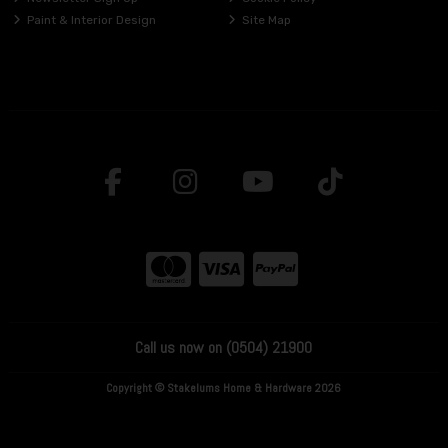
Paint & Interior Design
Site Map
Call us now on (0504) 21900
Copyright © Stakelums Home & Hardware 2026