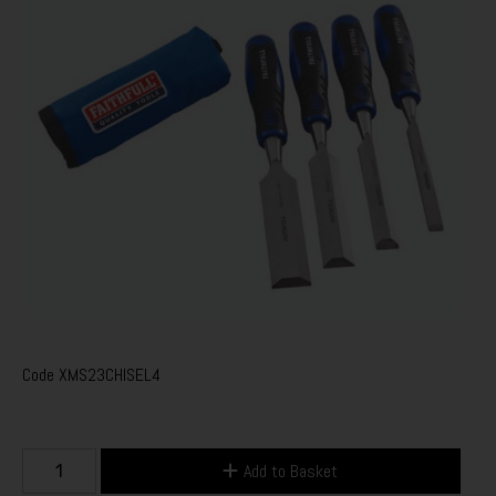
Code
XMS23CHISEL4
Add to Basket