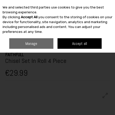
We and selected third parties use cookies to give you the best
Skip to content
browsing experience.
By clicking
Accept All
you consent to the storing of cookies on your
SEARCH
device for functionality, site navigation, analytics and marketing
including personalised ads and content. You can adjust your
preferences at any time.
HOME
BUILDING & DIY
TOOLS
HAND TOOLS
CHISEL SET IN ROLL
4 PIECE
Manage
Accept all
FAITHFULL
Chisel Set In Roll 4 Piece
€29.99