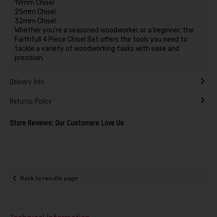
19mm Chisel
25mm Chisel
32mm Chisel
Whether you're a seasoned woodworker or a beginner, the
Faithfull 4 Piece Chisel Set offers the tools you need to
tackle a variety of woodworking tasks with ease and
precision.
Delivery Info
Returns Policy
Store Reviews: Our Customers Love Us
Back to results page