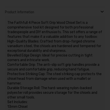
Product Information
The Faithfull 4 Piece Soft Grip Wood Chisel Set is a
comprehensive tool kit designed for both professional
tradespeople and DIY enthusiasts. This set offers a range of
features that make it a valuable addition to any toolbox:
High-Quality Blades: Crafted from drop-forged chrome
vanadium steel, the chisels are hardened and tempered for
exceptional durability and sharpness.
Bevelled Edge Design: Ideal for precise cutting in tight
corners and intricate work.
Comfortable Grip: The anti-slip soft grip handles provide a
secure and comfortable grip, reducing hand fatigue.
Protective Striking Cap: The steel striking cap protects the
chisel head from damage when used with a mallet or
hammer.
Durable Storage Roll: The hard-wearing nylon-backed
polyester roll provides secure storage for the chisels and
other small tools.
Set Includes:
13mm Chisel