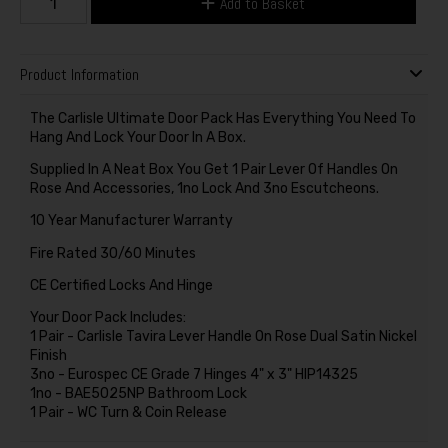
Add to Basket
Product Information
The Carlisle Ultimate Door Pack Has Everything You Need To
Hang And Lock Your Door In A Box.
Supplied In A Neat Box You Get 1 Pair Lever Of Handles On
Rose And Accessories, 1no Lock And 3no Escutcheons.
10 Year Manufacturer Warranty
Fire Rated 30/60 Minutes
CE Certified Locks And Hinge
Your Door Pack Includes:
1 Pair - Carlisle Tavira Lever Handle On Rose Dual Satin Nickel
Finish
3no - Eurospec CE Grade 7 Hinges 4" x 3" HIP14325
1no - BAE5025NP Bathroom Lock
1 Pair - WC Turn & Coin Release