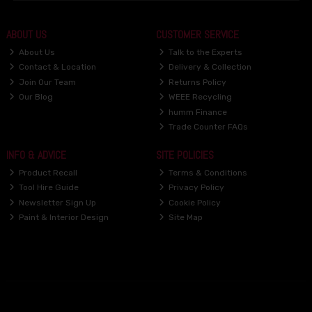
ABOUT US
CUSTOMER SERVICE
About Us
Talk to the Experts
Contact & Location
Delivery & Collection
Join Our Team
Returns Policy
Our Blog
WEEE Recycling
humm Finance
Trade Counter FAQs
INFO & ADVICE
SITE POLICIES
Product Recall
Terms & Conditions
Tool Hire Guide
Privacy Policy
Newsletter Sign Up
Cookie Policy
Paint & Interior Design
Site Map