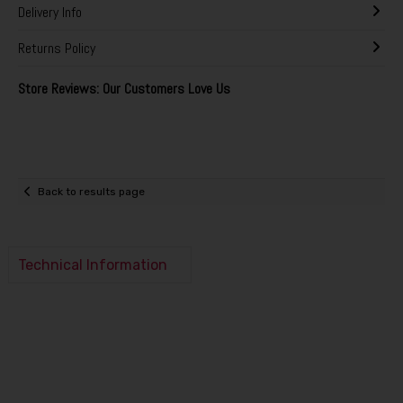
Delivery Info
Returns Policy
Store Reviews: Our Customers Love Us
Back to results page
Technical Information