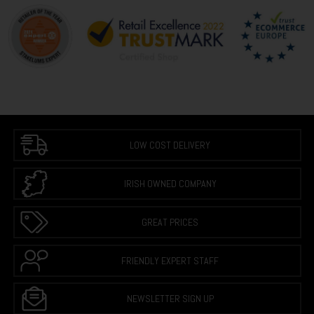
LOW COST DELIVERY
IRISH OWNED COMPANY
GREAT PRICES
FRIENDLY EXPERT STAFF
NEWSLETTER SIGN UP