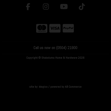
Call us now on (0504) 21900
Copyright © Stakelums Home & Hardware 2026
site by:
Magico
/ powered by
AB Commerce