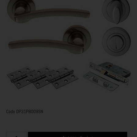
Code
DP31PB009SN