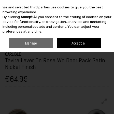
We and selected third parties use cookies to give you the best
Skip to content
browsing experience.
By clicking
Accept All
you consent to the storing of cookies on your
SEARCH
device for functionality, site navigation, analytics and marketing
including personalised ads and content. You can adjust your
preferences at any time.
HOME
BUILDING & DIY
IRONMONGERY
DOOR HANDLES
CARLISLE
TAVIRA LEVER ON ROSE WC DOOR PACK SATIN NICKEL FINISH
Manage
Accept all
CARLISLE
Tavira Lever On Rose Wc Door Pack Satin
Nickel Finish
€64.99