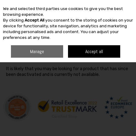
We and selected third parties use cookies to give you the best
Skip to content
browsing experience.
By clicking
Accept All
you consent to the storing of cookies on your
SEARCH
device for functionality, site navigation, analytics and marketing
including personalised ads and content. You can adjust your
preferences at any time.
Oops! We were unable to find the page you're looking for
Manage
Accept all
:-(
It is likely that you may be looking for a product that has since
been deactivated and is currently not available.