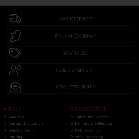
LOW COST DELIVERY
IRISH OWNED COMPANY
GREAT PRICES
FRIENDLY EXPERT STAFF
NEWSLETTER SIGN UP
ABOUT US
CUSTOMER SERVICE
About Us
Talk to the Experts
Contact & Location
Delivery & Collection
Join Our Team
Returns Policy
Our Blog
WEEE Recycling