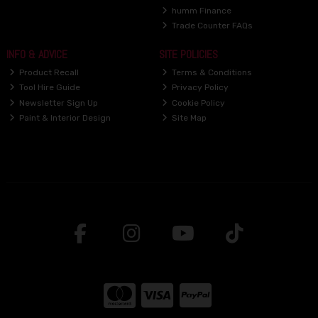
humm Finance
Trade Counter FAQs
INFO & ADVICE
SITE POLICIES
Product Recall
Terms & Conditions
Tool Hire Guide
Privacy Policy
Newsletter Sign Up
Cookie Policy
Paint & Interior Design
Site Map