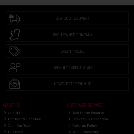
LOW COST DELIVERY
IRISH OWNED COMPANY
GREAT PRICES
FRIENDLY EXPERT STAFF
NEWSLETTER SIGN UP
ABOUT US
CUSTOMER SERVICE
About Us
Talk to the Experts
Contact & Location
Delivery & Collection
Join Our Team
Returns Policy
Our Blog
WEEE Recycling