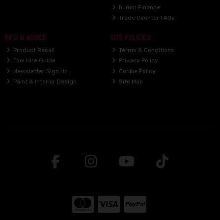
humm Finance
Trade Counter FAQs
INFO & ADVICE
SITE POLICIES
Product Recall
Terms & Conditions
Tool Hire Guide
Privacy Policy
Newsletter Sign Up
Cookie Policy
Paint & Interior Design
Site Map