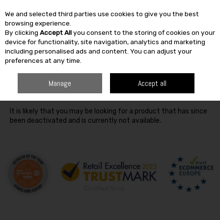
We and selected third parties use cookies to give you the best
Skip to content
browsing experience.
By clicking
Accept All
you consent to the storing of cookies on your
SEARCH
device for functionality, site navigation, analytics and marketing
including personalised ads and content. You can adjust your
preferences at any time.
Oops! We were unable to find the page you're looking for
Manage
Accept all
:-(
It is likely that you may be looking for a product that has since
been deactivated and is currently not available.