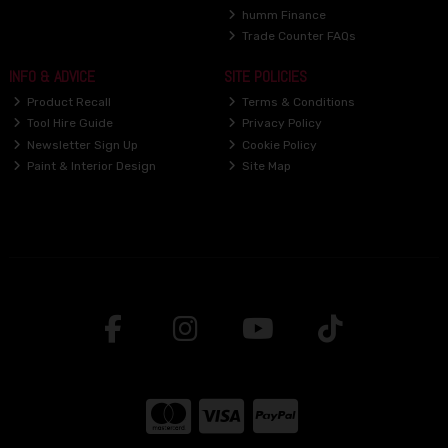
humm Finance
Trade Counter FAQs
INFO & ADVICE
SITE POLICIES
Product Recall
Terms & Conditions
Tool Hire Guide
Privacy Policy
Newsletter Sign Up
Cookie Policy
Paint & Interior Design
Site Map