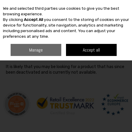
We and selected third parties use cookies to give you the best
Skip to content
browsing experience.
By clicking
Accept All
you consent to the storing of cookies on your
SEARCH
device for functionality, site navigation, analytics and marketing
including personalised ads and content. You can adjust your
preferences at any time.
Oops! We were unable to find the page you're looking for
Manage
Accept all
:-(
It is likely that you may be looking for a product that has since
been deactivated and is currently not available.