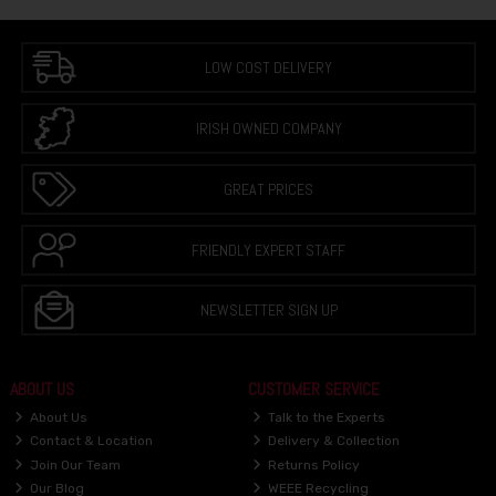
LOW COST DELIVERY
IRISH OWNED COMPANY
GREAT PRICES
FRIENDLY EXPERT STAFF
NEWSLETTER SIGN UP
ABOUT US
CUSTOMER SERVICE
About Us
Talk to the Experts
Contact & Location
Delivery & Collection
Join Our Team
Returns Policy
Our Blog
WEEE Recycling