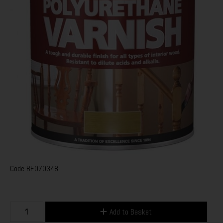
Code
BF070348
Add to Basket