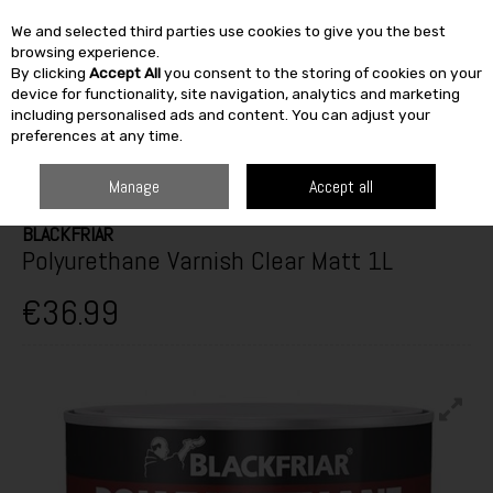
We and selected third parties use cookies to give you the best
Skip to content
browsing experience.
By clicking
Accept All
you consent to the storing of cookies on your
SEARCH
device for functionality, site navigation, analytics and marketing
including personalised ads and content. You can adjust your
preferences at any time.
HOME
PAINT & DÉCOR
WOODCARE
INTERIOR VARNISH & WOODSTAIN
BLACKFRIAR POLYURETHANE VARNISH CLEAR MATT 1L
Manage
Accept all
BLACKFRIAR
Polyurethane Varnish Clear Matt 1L
€36.99