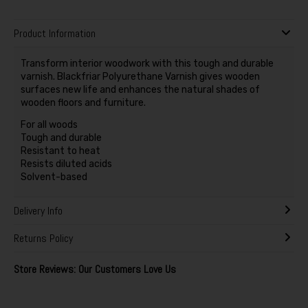
Product Information
Transform interior woodwork with this tough and durable
varnish. Blackfriar Polyurethane Varnish gives wooden
surfaces new life and enhances the natural shades of
wooden floors and furniture.
For all woods
Tough and durable
Resistant to heat
Resists diluted acids
Solvent-based
Delivery Info
Returns Policy
Store Reviews: Our Customers Love Us