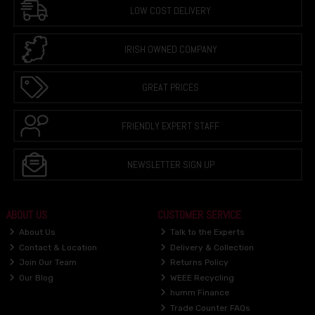
LOW COST DELIVERY
IRISH OWNED COMPANY
GREAT PRICES
FRIENDLY EXPERT STAFF
NEWSLETTER SIGN UP
ABOUT US
CUSTOMER SERVICE
About Us
Talk to the Experts
Contact & Location
Delivery & Collection
Join Our Team
Returns Policy
Our Blog
WEEE Recycling
humm Finance
Trade Counter FAQs