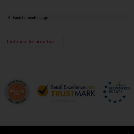
Back to results page
Technical Information