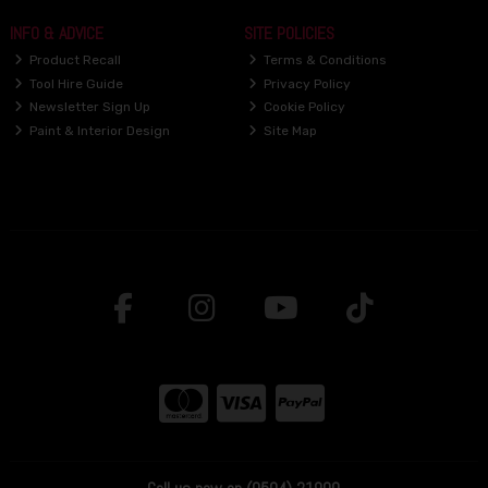
INFO & ADVICE
SITE POLICIES
Product Recall
Terms & Conditions
Tool Hire Guide
Privacy Policy
Newsletter Sign Up
Cookie Policy
Paint & Interior Design
Site Map