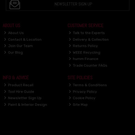
NEWSLETTER SIGN UP
ABOUT US
CUSTOMER SERVICE
About Us
Talk to the Experts
Contact & Location
Delivery & Collection
Join Our Team
Returns Policy
Our Blog
WEEE Recycling
humm Finance
Trade Counter FAQs
INFO & ADVICE
SITE POLICIES
Product Recall
Terms & Conditions
Tool Hire Guide
Privacy Policy
Newsletter Sign Up
Cookie Policy
Paint & Interior Design
Site Map