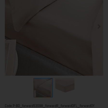
Code
P-BD_forward53098_forwardR_forwardDFL_forwardOY