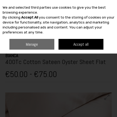
We and selected third parties use cookies to give you the best
Skip to content
browsing experience.
By clicking
Accept All
you consent to the storing of cookies on your
SEARCH
device for functionality, site navigation, analytics and marketing
including personalised ads and content. You can adjust your
preferences at any time.
HOME
FURNITURE & HOME
SLEEP CENTRE
BED LINEN
BIANCA
400TC COTTON SATEEN OYSTER SHEET FLAT
Manage
Accept all
BIANCA
400Tc Cotton Sateen Oyster Sheet Flat
€50.00 - €75.00