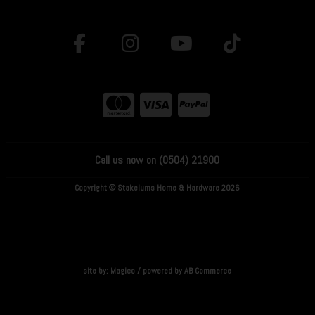
Call us now on (0504) 21900
Copyright © Stakelums Home & Hardware 2026
site by:
Magico
/ powered by
AB Commerce