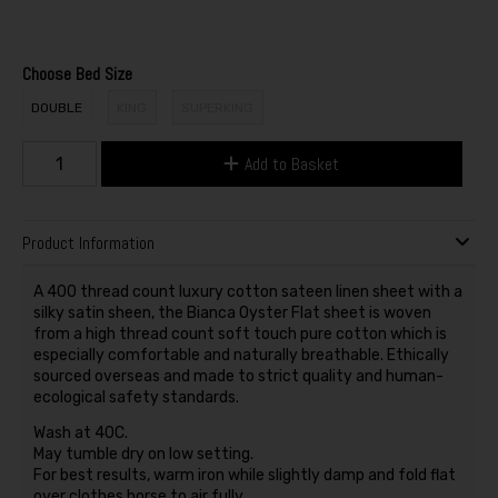
Choose Bed Size
DOUBLE
KING
SUPERKING
Add to Basket
Product Information
A 400 thread count luxury cotton sateen linen sheet with a
silky satin sheen, the Bianca Oyster Flat sheet is woven
from a high thread count soft touch pure cotton which is
especially comfortable and naturally breathable. Ethically
sourced overseas and made to strict quality and human-
ecological safety standards.
Wash at 40C.
May tumble dry on low setting.
For best results, warm iron while slightly damp and fold flat
over clothes horse to air fully.