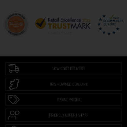
LOW COST DELIVERY
IRISH OWNED COMPANY
GREAT PRICES
FRIENDLY EXPERT STAFF