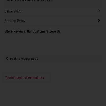
Delivery Info
Returns Policy
Store Reviews: Our Customers Love Us
Back to results page
Technical Information