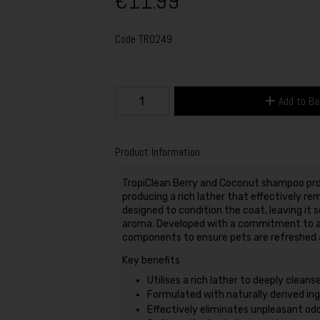
€11.99
Code
TR0249
Add to B
Product Information
TropiClean Berry and Coconut shampoo prov
producing a rich lather that effectively rem
designed to condition the coat, leaving it 
aroma. Developed with a commitment to ani
components to ensure pets are refreshed a
Key benefits
Utilises a rich lather to deeply cleans
Formulated with naturally derived ing
Effectively eliminates unpleasant odo