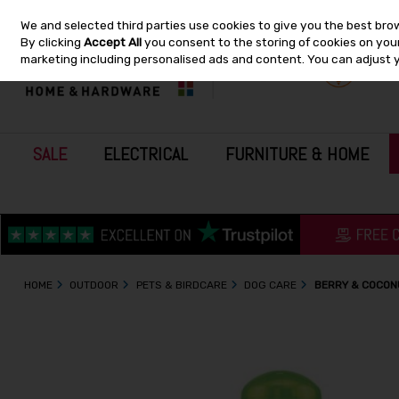
We and selected third parties use cookies to give you the best bro
Skip to content
By clicking
Accept All
you consent to the storing of cookies on your 
marketing including personalised ads and content. You can adjust 
SALE
ELECTRICAL
FURNITURE & HOME
HOME
OUTDOOR
PETS & BIRDCARE
DOG CARE
BERRY & COCON