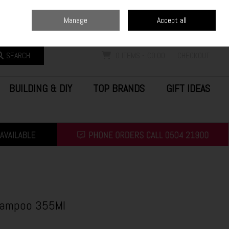
Home
Blog
Call Us: (0504) 21900
Manage
Accept all
Sign in
Join
SEARCH
0 ITEMS - €0.00
CHECKOUT
BUILDING & DIY
TOP BRANDS
GIFT IDEAS
hampoo 355Ml