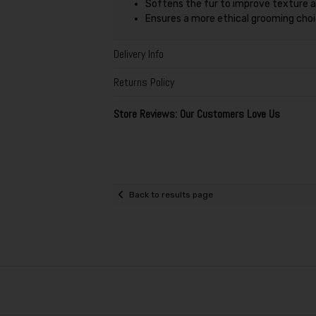
Softens the fur to improve texture
Ensures a more ethical grooming choic
Delivery Info
Returns Policy
Store Reviews: Our Customers Love Us
Back to results page