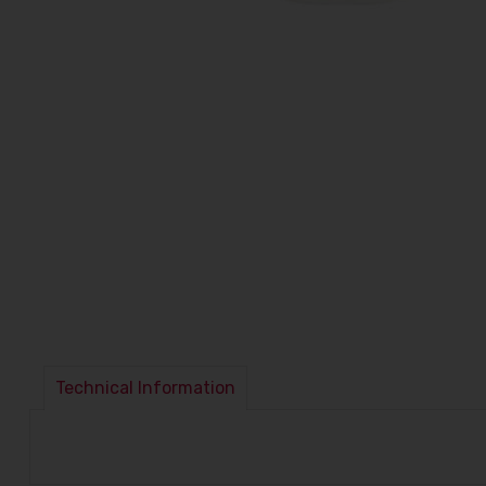
Technical Information