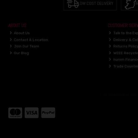
LOW COST DELIVERY
I
ABOUT US
CUSTOMER SERV
About Us
Talk to the Ex
Contact & Location
Delivery & Col
Join Our Team
Returns Polic
Our Blog
WEEE Recycli
humm Financ
Trade Counte