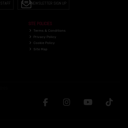
 STAFF
NEWSLETTER SIGN UP
SITE POLICIES
Terms & Conditions
Privacy Policy
Cookie Policy
Site Map