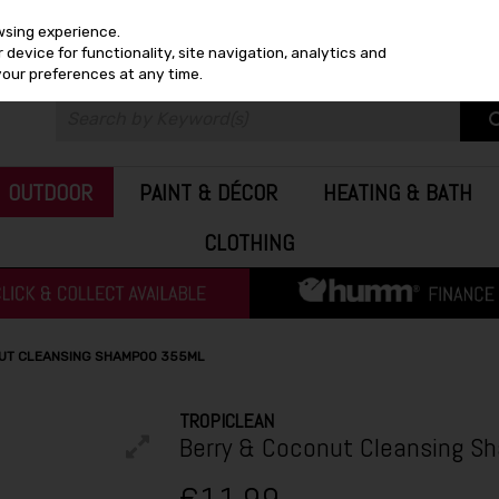
wsing experience.
device for functionality, site navigation, analytics and
your preferences at any time.
OUTDOOR
PAINT & DÉCOR
HEATING & BATH
CLOTHING
UT CLEANSING SHAMPOO 355ML
TROPICLEAN
Berry & Coconut Cleansing S