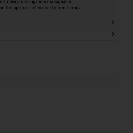
 and make grooming more manageable
e through a certified cruelty free formula