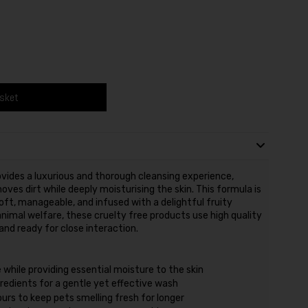
asket
ides a luxurious and thorough cleansing experience,
oves dirt while deeply moisturising the skin. This formula is
soft, manageable, and infused with a delightful fruity
mal welfare, these cruelty free products use high quality
nd ready for close interaction.
e while providing essential moisture to the skin
redients for a gentle yet effective wash
urs to keep pets smelling fresh for longer