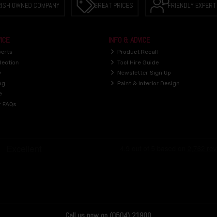
RISH OWNED COMPANY
GREAT PRICES
FRIENDLY EXPERT
ICE
INFO & ADVICE
perts
Product Recall
lection
Tool Hire Guide
y
Newsletter Sign Up
ng
Paint & Interior Design
e
r FAQs
Call us now on (0504) 21900