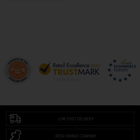
LOW COST DELIVERY
IRISH OWNED COMPANY