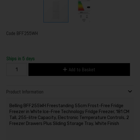
Code
BFF255WH
Ships in 5 days
Add to Basket
Product Information
Belling BFF255WH Freestanding 55cm Frost-Free Fridge
Freezer in White Ice-Free Technology Fridge Freezer, 181 CM
Tall, 255-litre Capacity, Electronic Temperature Controls, 2
Freezer Drawers Plus Sliding Storage Tray, White Finish