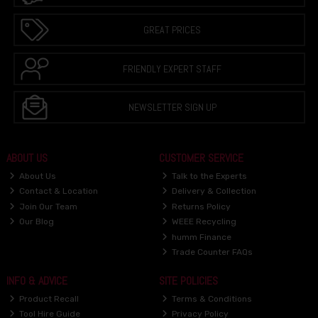
GREAT PRICES
FRIENDLY EXPERT STAFF
NEWSLETTER SIGN UP
ABOUT US
CUSTOMER SERVICE
About Us
Talk to the Experts
Contact & Location
Delivery & Collection
Join Our Team
Returns Policy
Our Blog
WEEE Recycling
humm Finance
Trade Counter FAQs
INFO & ADVICE
SITE POLICIES
Product Recall
Terms & Conditions
Tool Hire Guide
Privacy Policy