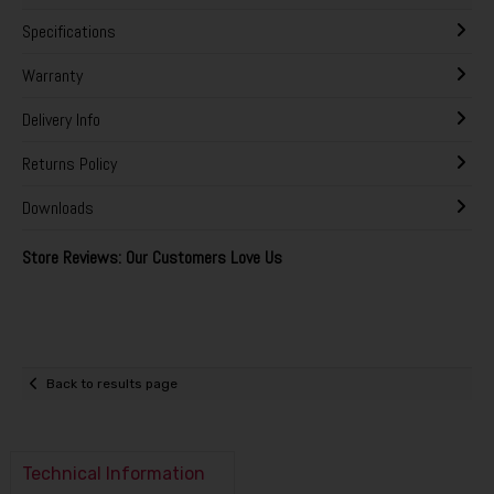
Specifications
Warranty
Delivery Info
Returns Policy
Downloads
Store Reviews: Our Customers Love Us
Back to results page
Technical Information