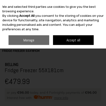
We and selected third parties use cookies to give you the best
Skip to content
browsing experience.
By clicking
Accept All
you consent to the storing of cookies on your
SEARCH
device for functionality, site navigation, analytics and marketing
including personalised ads and content. You can adjust your
preferences at any time.
Manage
Accept all
HOME
ELECTRICAL
REFRIGERATION
FRIDGE / FREEZER
BELLING
FRIDGE FREEZER 55X181CM
BELLING
Fridge Freezer 55X181cm
€479.99
or pay
€96.00
today, and 4 Fortnightly payments of
€96.00
Interest free with
more info