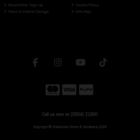
Newsletter Sign Up
Cookie Policy
Paint & Interior Design
Site Map
Call us now on (0504) 21900
Copyright © Stakelums Home & Hardware 2026