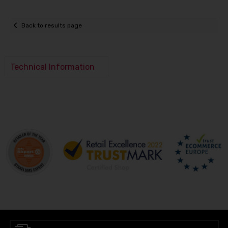
Back to results page
Technical Information