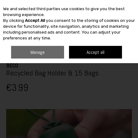
We and selected third parties use cookies to give you the best
Skip to content
browsing experience.
By clicking
Accept All
you consent to the storing of cookies on your
SEARCH
device for functionality, site navigation, analytics and marketing
including personalised ads and content. You can adjust your
preferences at any time.
HOME
OUTDOOR
PETS & BIRDCARE
DOG CARE
BECO RECYCLED
BAG HOLDER & 15 BAGS
Manage
Accept all
BECO
Recycled Bag Holder & 15 Bags
€3.99