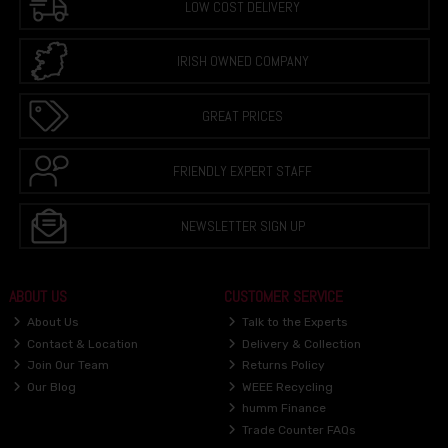
LOW COST DELIVERY
IRISH OWNED COMPANY
GREAT PRICES
FRIENDLY EXPERT STAFF
NEWSLETTER SIGN UP
ABOUT US
CUSTOMER SERVICE
About Us
Talk to the Experts
Contact & Location
Delivery & Collection
Join Our Team
Returns Policy
Our Blog
WEEE Recycling
humm Finance
Trade Counter FAQs