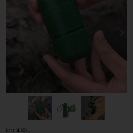
Code
BE5591