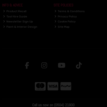
INFO & ADVICE
SITE POLICIES
Product Recall
Terms & Conditions
Tool Hire Guide
Privacy Policy
Newsletter Sign Up
Cookie Policy
Paint & Interior Design
Site Map
Call us now on (0504) 21900