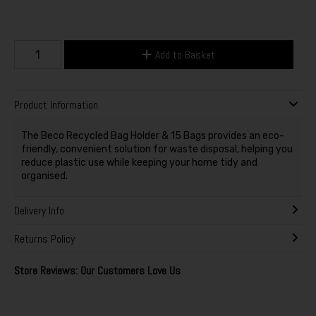
Add to Basket
Product Information
The Beco Recycled Bag Holder & 15 Bags provides an eco-
friendly, convenient solution for waste disposal, helping you
reduce plastic use while keeping your home tidy and
organised.
Delivery Info
Returns Policy
Store Reviews: Our Customers Love Us