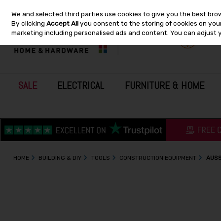
We and selected third parties use cookies to give you the best bro
Skip to content
By clicking
Accept All
you consent to the storing of cookies on your 
marketing including personalised ads and content. You can adjust 
SALE
ELECTRICAL
FURNITURE & HOME
HOME
BUILDING & DIY
TOOLS
CONSTRUCTION EQUIPMENT
AUSS