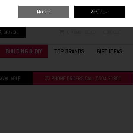
Home
Blog
Call Us: (0504) 21900
Manage
Accept all
Sign in
Join
SEARCH
0 ITEMS - €0.00
CHECKOUT
BUILDING & DIY
TOP BRANDS
GIFT IDEAS