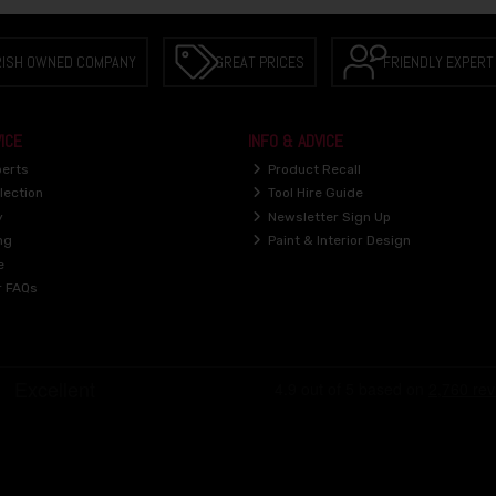
RISH OWNED COMPANY
GREAT PRICES
FRIENDLY EXPERT
ICE
INFO & ADVICE
perts
Product Recall
lection
Tool Hire Guide
y
Newsletter Sign Up
ng
Paint & Interior Design
e
r FAQs