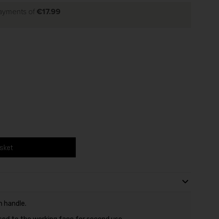
payments of
€17.99
asket
n handle.