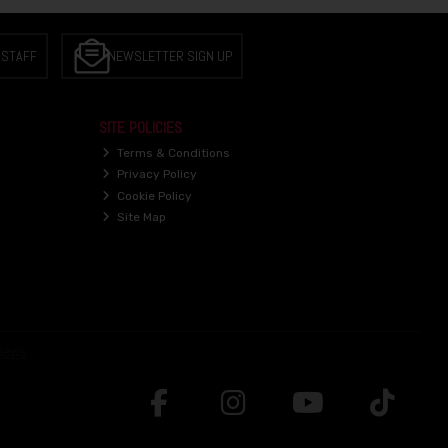
 STAFF
NEWSLETTER SIGN UP
SITE POLICIES
Terms & Conditions
Privacy Policy
Cookie Policy
Site Map