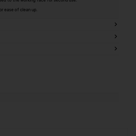
sed to the working face for second use.
r ease of clean up.