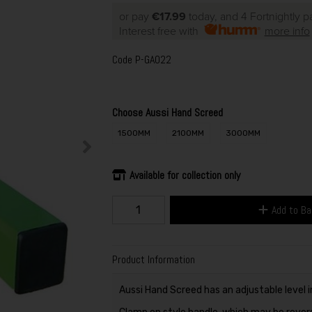
or pay
€17.99
today, and 4 Fortnightly 
Interest free with
more info
Code
P-GA022
Choose Aussi Hand Screed
1500MM
2100MM
3000MM
Available for collection only
Add to B
Product Information
Aussi Hand Screed has an adjustable level i