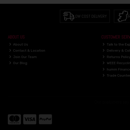
LOW COST DELIVERY
I
ABOUT US
CUSTOMER SERV
About Us
Talk to the Ex
Contact & Location
Delivery & Col
Join Our Team
Returns Polic
Our Blog
WEEE Recycli
humm Financ
Trade Counte