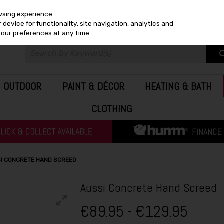
wsing experience.
device for functionality, site navigation, analytics and
your preferences at any time.
OUTDOOR
PAINT & DÉCOR
HEATING & BATH
CLOTHING
I CONCRETE HAND SCREED
Aussi Concrete Hand Screed
€89.95 - €129.95