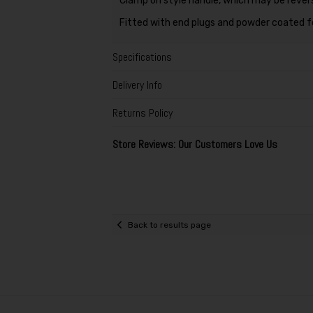
Clamp on style handle, which may be rever
Fitted with end plugs and powder coated fo
Specifications
Delivery Info
Returns Policy
Store Reviews: Our Customers Love Us
Back to results page