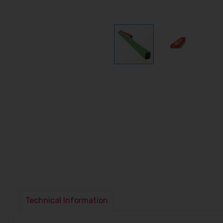
Technical Information