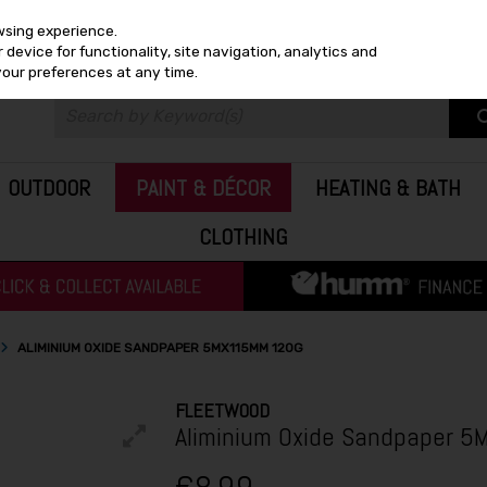
wsing experience.
device for functionality, site navigation, analytics and
your preferences at any time.
OUTDOOR
PAINT & DÉCOR
HEATING & BATH
CLOTHING
ALIMINIUM OXIDE SANDPAPER 5MX115MM 120G
FLEETWOOD
Aliminium Oxide Sandpaper 