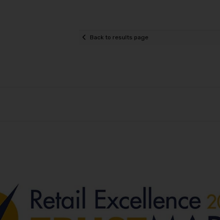
Back to results page