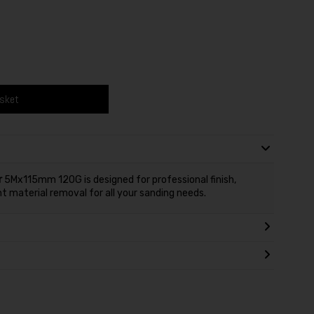
asket
r
5Mx115mm 120G is designed for professional finish,
nt material removal for all your sanding needs.