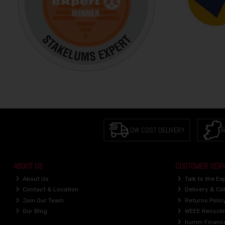
LOW COST DELIVERY
I
ABOUT US
CUSTOMER SERV
About Us
Talk to the Ex
Contact & Location
Delivery & Col
Join Our Team
Returns Polic
Our Blog
WEEE Recycli
humm Financ