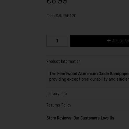
€8.99
Code
SANR5G120
Add to B
Product Information
The
Fleetwood Aluminium Oxide Sandpape
providing exceptional durability and efficie
Delivery Info
Returns Policy
Store Reviews: Our Customers Love Us