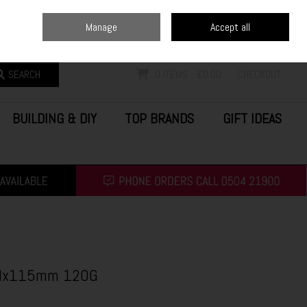
Home
Blog
Call Us: (0504) 21900
Manage
Accept all
Sign in
Join
SEARCH
0 ITEMS - €0.00
CHECKOUT
BUILDING & DIY
TOP BRANDS
GIFT IDEAS
5Mx115mm 120G