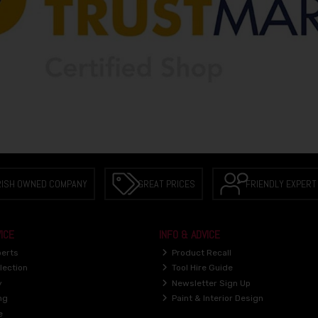
RISH OWNED COMPANY
GREAT PRICES
FRIENDLY EXPERT
ICE
INFO & ADVICE
perts
Product Recall
lection
Tool Hire Guide
y
Newsletter Sign Up
ng
Paint & Interior Design
e