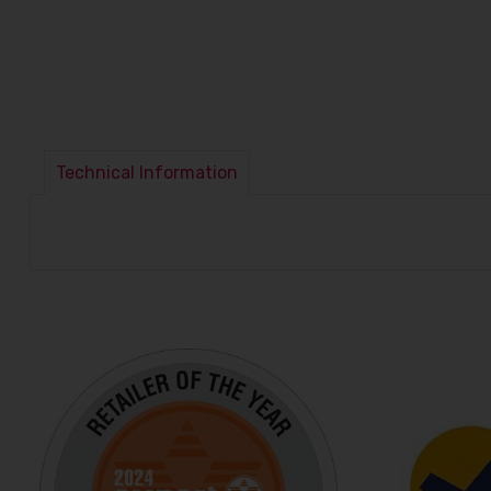
Technical Information