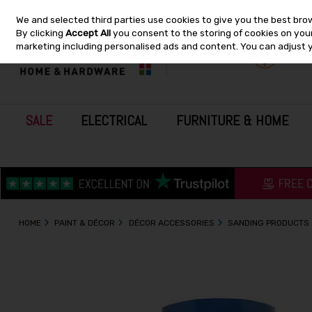
We and selected third parties use cookies to give you the best bro
Skip to content
By clicking
Accept All
you consent to the storing of cookies on your 
marketing including personalised ads and content. You can adjust 
SALE
ELECTRICAL
FURNITURE & HOME
HOME
PAINT & DÉCOR
DÉCOR ACCESSORIES
SANDING PRODUCTS