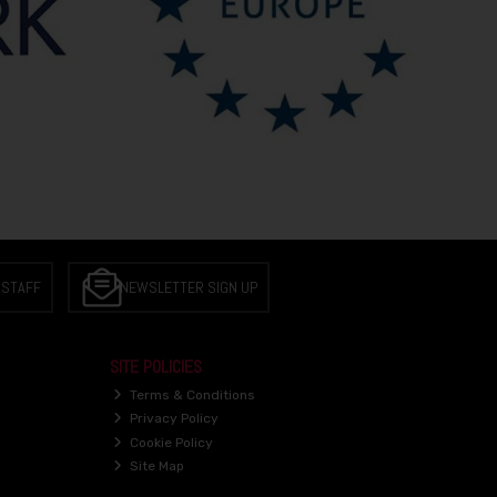
 STAFF
NEWSLETTER SIGN UP
SITE POLICIES
Terms & Conditions
Privacy Policy
Cookie Policy
Site Map