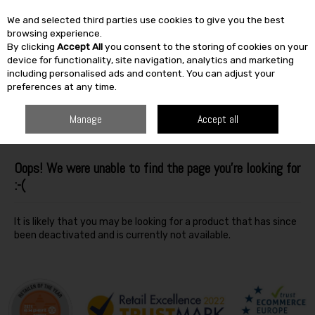
We and selected third parties use cookies to give you the best
Skip to content
browsing experience.
By clicking
Accept All
you consent to the storing of cookies on your
SEARCH
device for functionality, site navigation, analytics and marketing
including personalised ads and content. You can adjust your
preferences at any time.
Manage
Accept all
Oops! We were unable to find the page you're looking for
:-(
It is likely that you may be looking for a product that has since
been deactivated and is currently not available.