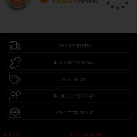
LOW COST DELIVERY
IRISH OWNED COMPANY
GREAT PRICES
FRIENDLY EXPERT STAFF
NEWSLETTER SIGN UP
ABOUT US
CUSTOMER SERVICE