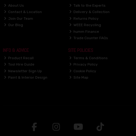
About Us
Talk to the Experts
Contact & Location
Delivery & Collection
Join Our Team
Returns Policy
Our Blog
WEEE Recycling
humm Finance
Trade Counter FAQs
INFO & ADVICE
SITE POLICIES
Product Recall
Terms & Conditions
Tool Hire Guide
Privacy Policy
Newsletter Sign Up
Cookie Policy
Paint & Interior Design
Site Map