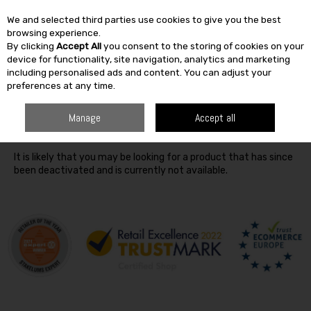
We and selected third parties use cookies to give you the best
Skip to content
browsing experience.
By clicking
Accept All
you consent to the storing of cookies on your
SEARCH
device for functionality, site navigation, analytics and marketing
including personalised ads and content. You can adjust your
preferences at any time.
Oops! We were unable to find the page you're looking for
Manage
Accept all
:-(
It is likely that you may be looking for a product that has since
been deactivated and is currently not available.