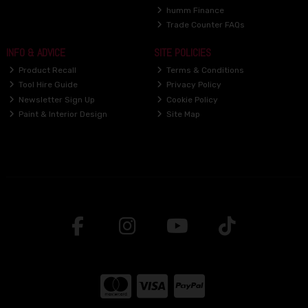
humm Finance
Trade Counter FAQs
INFO & ADVICE
SITE POLICIES
Product Recall
Terms & Conditions
Tool Hire Guide
Privacy Policy
Newsletter Sign Up
Cookie Policy
Paint & Interior Design
Site Map