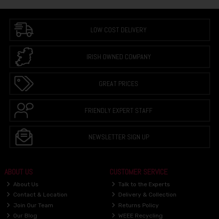
LOW COST DELIVERY
IRISH OWNED COMPANY
GREAT PRICES
FRIENDLY EXPERT STAFF
NEWSLETTER SIGN UP
ABOUT US
CUSTOMER SERVICE
About Us
Talk to the Experts
Contact & Location
Delivery & Collection
Join Our Team
Returns Policy
Our Blog
WEEE Recycling