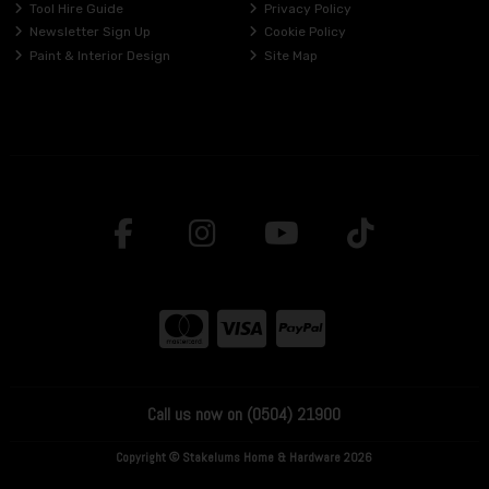
Tool Hire Guide
Privacy Policy
Newsletter Sign Up
Cookie Policy
Paint & Interior Design
Site Map
Call us now on (0504) 21900
Copyright © Stakelums Home & Hardware 2026