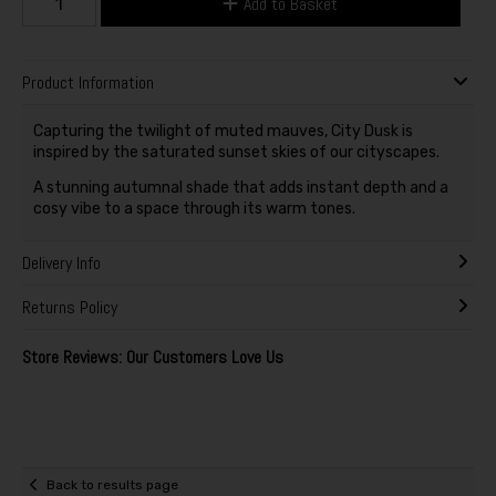
Add to Basket
Product Information
Capturing the twilight of muted mauves, City Dusk is
inspired by the saturated sunset skies of our cityscapes.
A stunning autumnal shade that adds instant depth and a
cosy vibe to a space through its warm tones.
Delivery Info
Returns Policy
Store Reviews: Our Customers Love Us
Back to results page