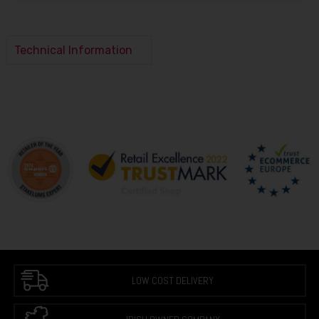
Technical Information
LOW COST DELIVERY