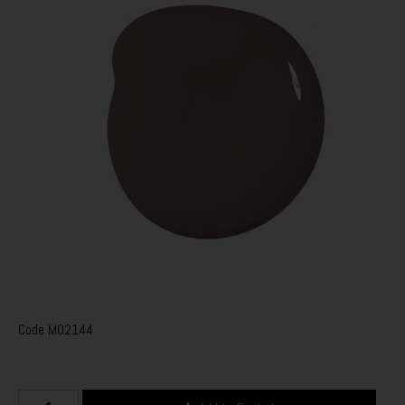
Code
M02144