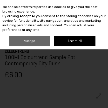
We and selected third parties use cookies to give you the best
Skip to content
browsing experience.
By clicking
Accept All
you consent to the storing of cookies on your
SEARCH
device for functionality, site navigation, analytics and marketing
including personalised ads and content. You can adjust your
preferences at any time.
HOME
PAINT & DÉCOR
INTERIOR PAINTS
INTERIOR TESTERS
100ML COLOURTREND SAMPLE POT CONTEMPORARY CITY DUSK
Manage
Accept all
COLOURTREND
100Ml Colourtrend Sample Pot
Contemporary City Dusk
€6.00