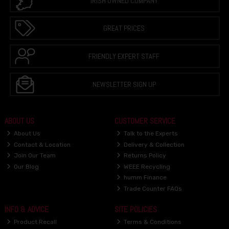
IRISH OWNED COMPANY
GREAT PRICES
FRIENDLY EXPERT STAFF
NEWSLETTER SIGN UP
ABOUT US
CUSTOMER SERVICE
About Us
Talk to the Experts
Contact & Location
Delivery & Collection
Join Our Team
Returns Policy
Our Blog
WEEE Recycling
humm Finance
Trade Counter FAQs
INFO & ADVICE
SITE POLICIES
Product Recall
Terms & Conditions