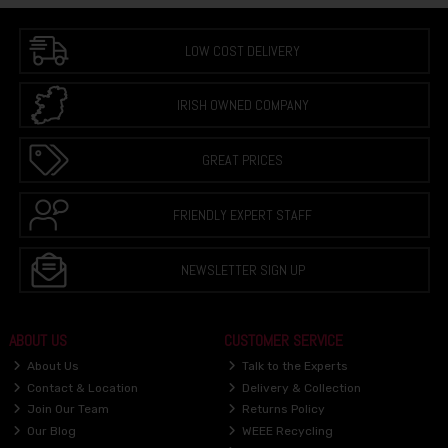
LOW COST DELIVERY
IRISH OWNED COMPANY
GREAT PRICES
FRIENDLY EXPERT STAFF
NEWSLETTER SIGN UP
ABOUT US
CUSTOMER SERVICE
About Us
Talk to the Experts
Contact & Location
Delivery & Collection
Join Our Team
Returns Policy
Our Blog
WEEE Recycling