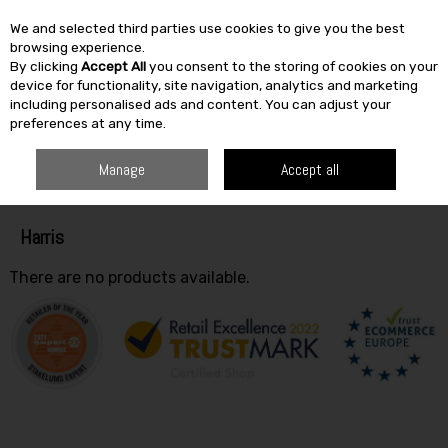
We and selected third parties use cookies to give you the best
Skip to content
browsing experience.
By clicking
Accept All
you consent to the storing of cookies on your
SEARCH
device for functionality, site navigation, analytics and marketing
including personalised ads and content. You can adjust your
preferences at any time.
HOME
HARRIS
Manage
Accept all
Filter
Harris
There are no products available.