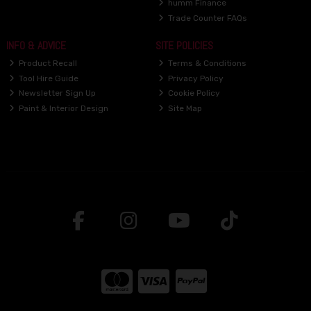
humm Finance
Trade Counter FAQs
INFO & ADVICE
SITE POLICIES
Product Recall
Terms & Conditions
Tool Hire Guide
Privacy Policy
Newsletter Sign Up
Cookie Policy
Paint & Interior Design
Site Map