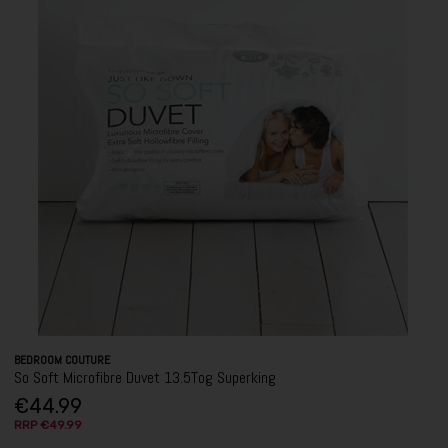
BEDROOM COUTURE
So Soft Microfibre Duvet 13.5Tog Superking
€44.99
RRP €49.99