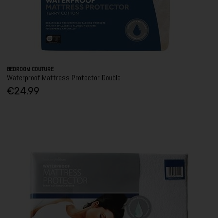
BEDROOM COUTURE
Waterproof Mattress Protector Double
€24.99