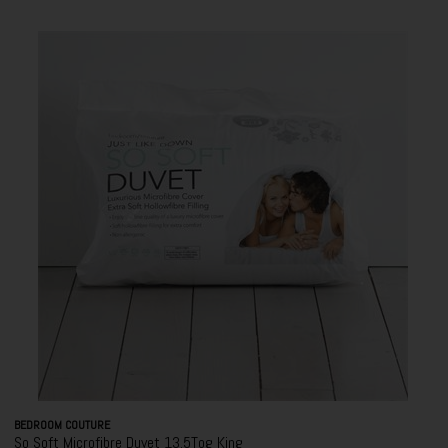
BEDROOM COUTURE
So Soft Microfibre Duvet 13.5Tog King