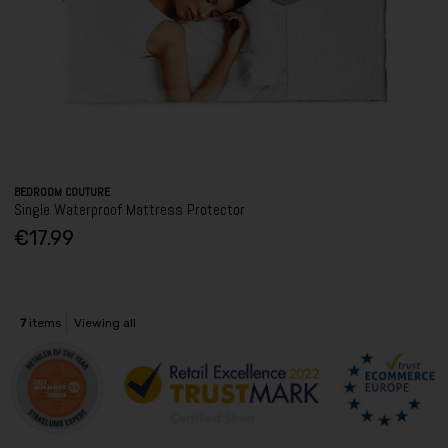
BEDROOM COUTURE
Single Waterproof Mattress Protector
€17.99
7
items
Viewing all