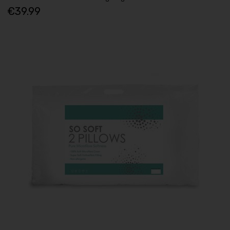
€39.99