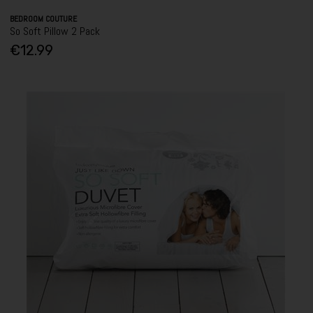
BEDROOM COUTURE
So Soft Pillow 2 Pack
€12.99