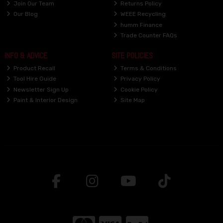
Join Our Team
Returns Policy
Our Blog
WEEE Recycling
humm Finance
Trade Counter FAQs
INFO & ADVICE
SITE POLICIES
Product Recall
Terms & Conditions
Tool Hire Guide
Privacy Policy
Newsletter Sign Up
Cookie Policy
Paint & Interior Design
Site Map