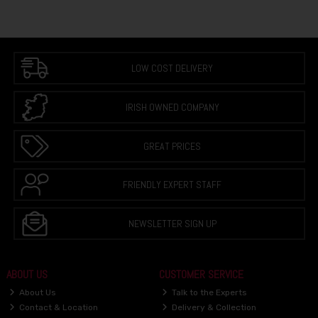
LOW COST DELIVERY
IRISH OWNED COMPANY
GREAT PRICES
FRIENDLY EXPERT STAFF
NEWSLETTER SIGN UP
ABOUT US
CUSTOMER SERVICE
About Us
Talk to the Experts
Contact & Location
Delivery & Collection