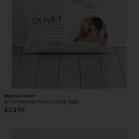
BEDROOM COUTURE
So Soft Microfibre Duvet 13.5Tog Single
€24.99