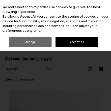
We and selected third parties use cookies to give you the best
Skip to content
browsing experience.
By clicking
Accept All
you consent to the storing of cookies on your
SEARCH
device for functionality, site navigation, analytics and marketing
including personalised ads and content. You can adjust your
preferences at any time.
HOME
BEDROOM COUTURE
Manage
Accept all
Filter
Bedroom Couture
(7 items)
7
items
Viewing all