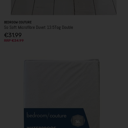
BEDROOM COUTURE
So Soft Microfibre Duvet 13.5Tog Double
€31.99
RRP €34.99